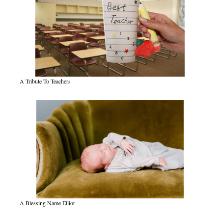
A Tribute To Teachers
A Blessing Name Elliot