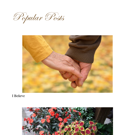
Popular Posts
I Believe