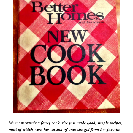
My mom wasn’t a fancy cook, she just made good, simple recipes,
most of which were her version of ones she got from her favorite