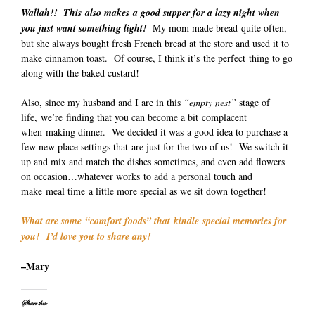
Wallah!! This also makes a good supper for a lazy night when
you just want something light!
My mom made bread quite often,
but she always bought fresh French bread at the store and used it to
make cinnamon toast. Of course, I think it’s the perfect thing to go
along with the baked custard!
Also, since my husband and I are in this
“empty nest”
stage of
life, we’re finding that you can become a bit complacent
when making dinner. We decided it was a good idea to purchase a
few new place settings that are just for the two of us! We switch it
up and mix and match the dishes sometimes, and even add flowers
on occasion…whatever works to add a personal touch and
make meal time a little more special as we sit down together!
What are some “comfort foods” that kindle special memories for
you! I’d love you to share any!
–Mary
Share this: