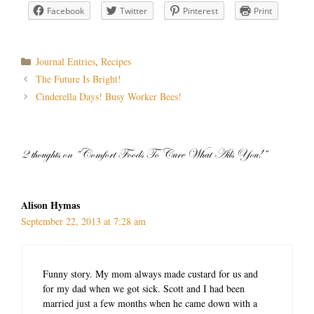
Facebook
Twitter
Pinterest
Print
Categories
Journal Entries
,
Recipes
Post
The Future Is Bright!
navigation
Cinderella Days! Busy Worker Bees!
2 thoughts on “Comfort Foods To Cure What Ails You!”
Alison Hymas
September 22, 2013 at 7:28 am
Funny story. My mom always made custard for us and
for my dad when we got sick. Scott and I had been
married just a few months when he came down with a