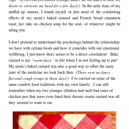
desire to
extricate my head for a few days!)
In the achy haze of my
stuffed up sinuses, I found myself in dire need of the comforting
effects of my mom’s baked custard and French bread cinnamon
toast; her take on chicken soup for the soul, or whatever might be
ailing you.
I don’t pretend to understand the psychology behind the relationship
we have with certain foods and how it coincides with our emotional
wellbeing, I just know there seems to be a direct correlation! Bake
custard is my
“warm fuzzy”
in life when I’m not feeling up to par!
My mom’s baked custard was also a good way to offset the nasty
taste of the medicine we took back then
(There were no fancy
flavored cough syrups in those days!)
I’ve carried on some of the
same comfort food traditions with my own family. I can still
remember when my two younger children had such bad cases of
chicken pox that sores even lined their throats–warm custard was all
they seemed to want to eat.