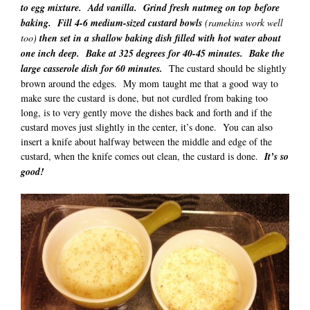
to egg mixture. Add vanilla. Grind fresh nutmeg on top before
baking. Fill 4-6 medium-sized custard bowls
(ramekins work well
too)
then set in a shallow baking dish filled with hot water about
one inch deep. Bake at 325 degrees for 40-45 minutes. Bake the
large casserole dish for 60 minutes.
The custard should be slightly
brown around the edges. My mom taught me that a good way to
make sure the custard is done, but not curdled from baking too
long, is to very gently move the dishes back and forth and if the
custard moves just slightly in the center, it’s done. You can also
insert a knife about halfway between the middle and edge of the
custard, when the knife comes out clean, the custard is done.
It’s so
good!