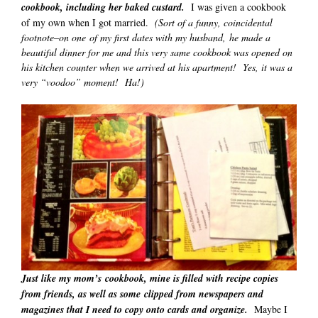
cookbook, including her baked custard.
I was given a cookbook
of my own when I got married.
(Sort of a funny, coincidental
footnote–on one of my first dates with my husband, he made a
beautiful dinner for me and this very same cookbook was opened on
his kitchen counter when we arrived at his apartment! Yes, it was a
very “voodoo” moment! Ha!)
Just like my mom’s cookbook, mine is filled with recipe copies
from friends, as well as some clipped from newspapers and
magazines that I need to copy onto cards and organize.
Maybe I