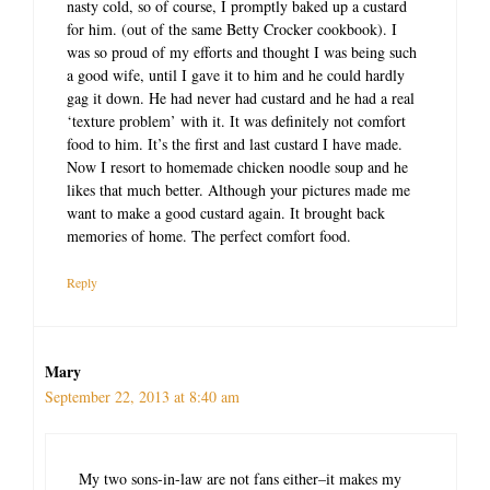
nasty cold, so of course, I promptly baked up a custard
for him. (out of the same Betty Crocker cookbook). I
was so proud of my efforts and thought I was being such
a good wife, until I gave it to him and he could hardly
gag it down. He had never had custard and he had a real
‘texture problem’ with it. It was definitely not comfort
food to him. It’s the first and last custard I have made.
Now I resort to homemade chicken noodle soup and he
likes that much better. Although your pictures made me
want to make a good custard again. It brought back
memories of home. The perfect comfort food.
Reply
Mary
September 22, 2013 at 8:40 am
My two sons-in-law are not fans either–it makes my