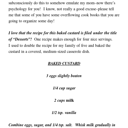
subconsciously do this to somehow emulate my mom–now there’s
psychology for you! I know, not really a good excuse–please tell
me that some of you have some overflowing cook books that you are
going to organize some day!
I love that the recipe for this baked custard is filed under the title
of “Desserts”!
One recipe makes enough for four nice servings.
I used to double the recipe for my family of five and baked the
custard in a covered, medium-sized casserole dish.
BAKED CUSTARD
3 eggs slightly beaten
1/4 cup sugar
milk
2 cups
1/2 tsp. vanilla
Combine eggs, sugar, and 1/4 tsp. salt. Whisk milk gradually in