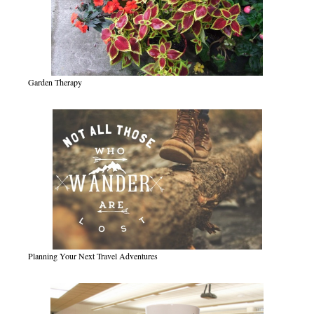
Garden Therapy
Planning Your Next Travel Adventures