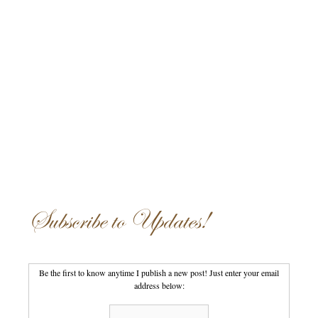
Subscribe to Updates!
Be the first to know anytime I publish a new post! Just enter your email
address below: