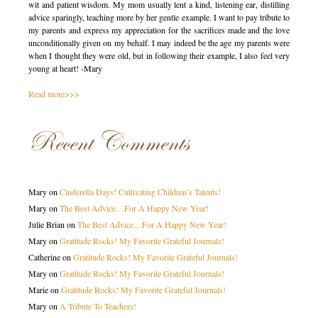
wit and patient wisdom. My mom usually lent a kind, listening ear, distilling
advice sparingly, teaching more by her gentle example. I want to pay tribute to
my parents and express my appreciation for the sacrifices made and the love
unconditionally given on my behalf. I may indeed be the age my parents were
when I thought they were old, but in following their example, I also feel very
young at heart! -Mary
Read more>>>
Recent Comments
Mary
on
Cinderella Days! Cultivating Children’s Talents!
Mary
on
The Best Advice…For A Happy New Year!
Julie Brian
on
The Best Advice…For A Happy New Year!
Mary
on
Gratitude Rocks! My Favorite Grateful Journals!
Catherine
on
Gratitude Rocks! My Favorite Grateful Journals!
Mary
on
Gratitude Rocks! My Favorite Grateful Journals!
Marie
on
Gratitude Rocks! My Favorite Grateful Journals!
Mary
on
A Tribute To Teachers!