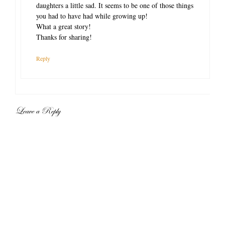
daughters a little sad. It seems to be one of those things
you had to have had while growing up!
What a great story!
Thanks for sharing!
Reply
Leave a Reply