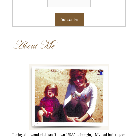
About Me
I enjoyed a wonderful "small town USA" upbringing. My dad had a quick