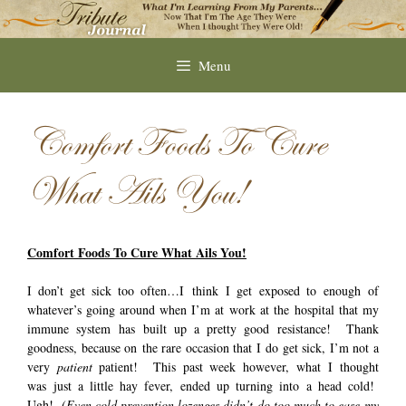
Skip
to
content
Menu
Comfort Foods To Cure
What Ails You!
Comfort Foods To Cure What Ails You!
I don’t get sick too often…I think I get exposed to enough of
whatever’s going around when I’m at work at the hospital that my
immune system has built up a pretty good resistance! Thank
goodness, because on the rare occasion that I do get sick, I’m not a
very
patient
patient! This past week however, what I thought
was just a little hay fever, ended up turning into a head cold!
Ugh!
(Even cold prevention lozenges didn’t do too much to ease my