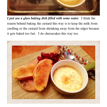
I just use a glass baking dish filled with some water.
I think the
reason behind baking the custard this way is to keep the milk from
curdling or the custard from shrinking away from the edges because
it gets baked too fast. I do cheesecakes this way too.