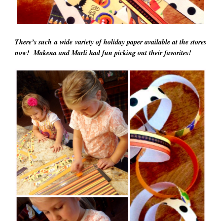
There’s such a
wide variety
of holiday paper available at the stores
now! Makena and Marli had fun picking out their favorites!