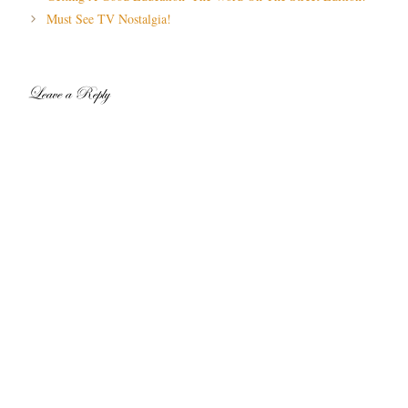
navigation
Must See TV Nostalgia!
Leave a Reply