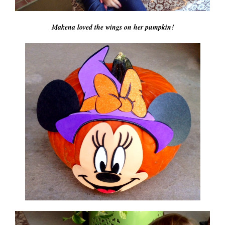
Makena loved the wings on her pumpkin!