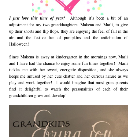
I just love this time of year!
Although it’s been a bit of an
adjustment for my two granddaughters, Makena and Marli, to give
up their shorts and flip flops, they are enjoying the feel of fall in the
air and the festive fun of pumpkins and the anticipation of
Halloween!
Since Makena is away at kindergarten in the mornings now, Marli
and I have had the chance to enjoy some fun times together! Marli
tickles me with her sweet, energetic disposition, and she always
keeps me amused by her cute chatter and her curious nature as we
play and work together! I would imagine that most grandparents
find it delightful to watch the personalities of each of their
grandchildren grow and develop!