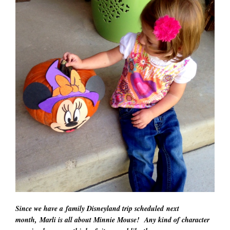
Since we have a family Disneyland trip scheduled next
month, Marli is all about Minnie Mouse! Any kind of character