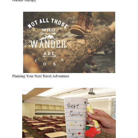
Planning Your Next Travel Adventures