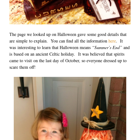
The page we looked up on Halloween gave some good details that
are simple to explain. You can find all the information
here
. It
was interesting to learn that Halloween means
“Summer’s End”
and
is based on an ancient Celtic holiday. It was believed that spirits
came to visit on the last day of October, so everyone dressed up to
scare them off!