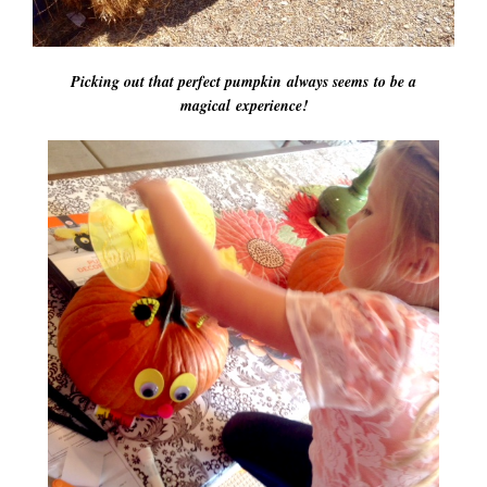
Picking out that perfect pumpkin always seems to be a
magical experience!