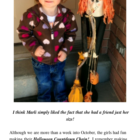
I think Marli simply liked the fact that she had a friend just her
size!
Although we are more than a week into October, the girls had fun
making their
Halloween Countdown Chain!
I remember making