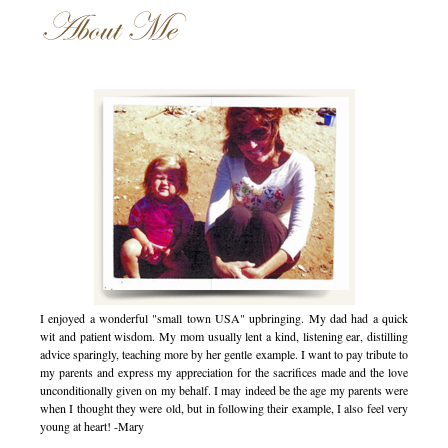
About Me
I enjoyed a wonderful "small town USA" upbringing. My dad had a quick
wit and patient wisdom. My mom usually lent a kind, listening ear, distilling
advice sparingly, teaching more by her gentle example. I want to pay tribute to
my parents and express my appreciation for the sacrifices made and the love
unconditionally given on my behalf. I may indeed be the age my parents were
when I thought they were old, but in following their example, I also feel very
young at heart! -Mary