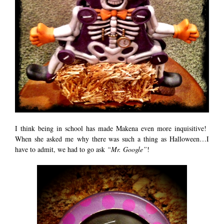
I think being in school has made Makena even more inquisitive!
When she asked me why there was such a thing as Halloween…I
have to admit, we had to go ask
“Mr. Google”
!