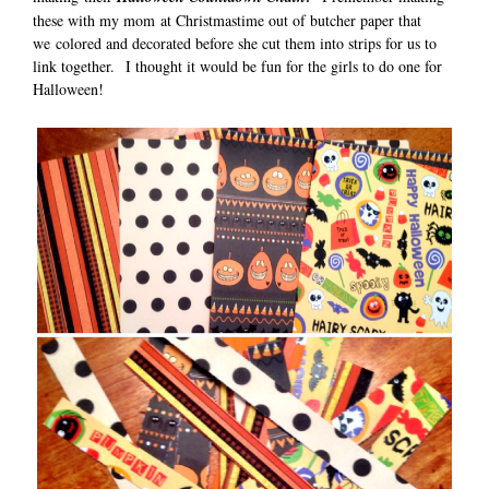
these with my mom at Christmastime out of butcher paper that
we colored and decorated before she cut them into strips for us to
link together. I thought it would be fun for the girls to do one for
Halloween!