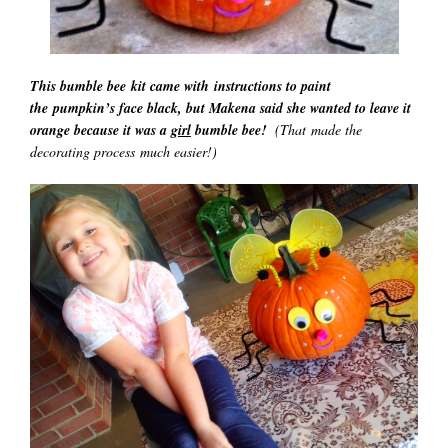
This bumble bee kit came with instructions to paint
the pumpkin’s face black, but Makena said she wanted to leave it
orange because it was a
girl
bumble bee!
(That made the
decorating process much easier!)