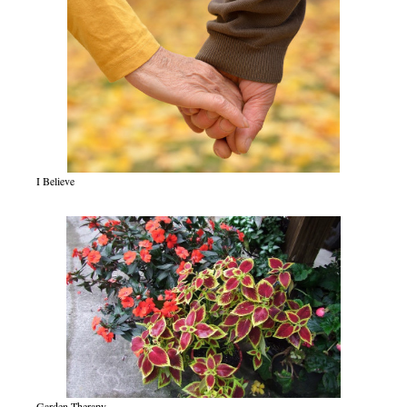
I Believe
Garden Therapy