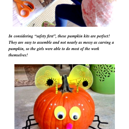
In considering “safety first”, these pumpkin kits are perfect!
They are easy to assemble and not nearly as messy as carving a
pumpkin, so the girls were able to do most of the work
themselves!