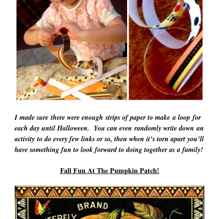
I made sure there were enough strips of paper to make a loop for
each day until Halloween. You can even randomly write down an
activity to do every few links or so, then when it’s torn apart you’ll
have something fun to look forward to doing together as a family!
Fall Fun At The Pumpkin Patch!