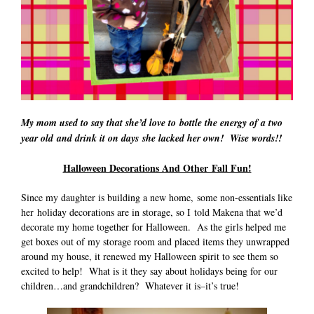
My mom used to say that she’d love to bottle the energy of a two
year old and drink it on days she lacked her own! Wise words!!
Halloween Decorations And Other Fall Fun!
Since my daughter is building a new home, some non-essentials like
her holiday decorations are in storage, so I told Makena that we’d
decorate my home together for Halloween. As the girls helped me
get boxes out of my storage room and placed items they unwrapped
around my house, it renewed my Halloween spirit to see them so
excited to help! What is it they say about holidays being for our
children…and grandchildren? Whatever it is–it’s true!