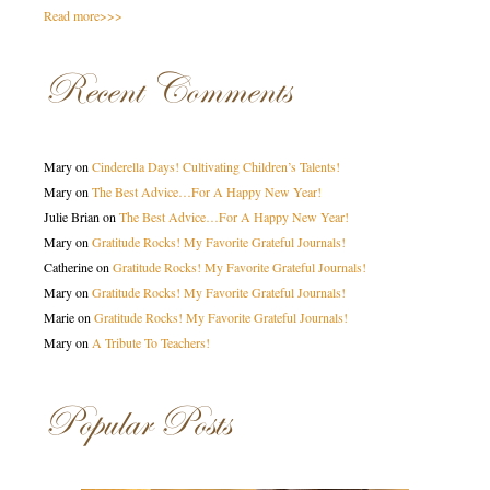
Read more>>>
Recent Comments
Mary
on
Cinderella Days! Cultivating Children’s Talents!
Mary
on
The Best Advice…For A Happy New Year!
Julie Brian
on
The Best Advice…For A Happy New Year!
Mary
on
Gratitude Rocks! My Favorite Grateful Journals!
Catherine
on
Gratitude Rocks! My Favorite Grateful Journals!
Mary
on
Gratitude Rocks! My Favorite Grateful Journals!
Marie
on
Gratitude Rocks! My Favorite Grateful Journals!
Mary
on
A Tribute To Teachers!
Popular Posts