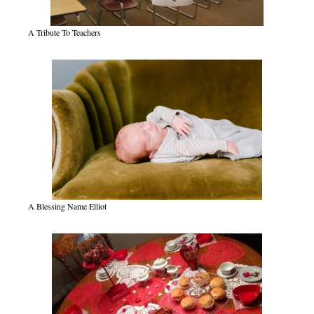
A Tribute To Teachers
A Blessing Name Elliot