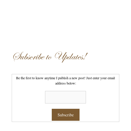
Subscribe to Updates!
Be the first to know anytime I publish a new post! Just enter your email
address below: