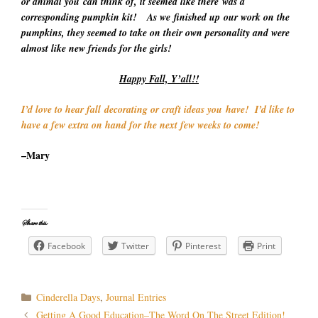
or animal you can think of, it seemed like there was a
corresponding pumpkin kit! As we finished up our work on the
pumpkins, they seemed to take on their own personality and were
almost like new friends for the girls!
Happy Fall, Y’all!!
I’d love to hear fall decorating or craft ideas you have! I’d like to
have a few extra on hand for the next few weeks to come!
–Mary
Share this:
Facebook
Twitter
Pinterest
Print
Categories
Cinderella Days
,
Journal Entries
Post
Getting A Good Education–The Word On The Street Edition!