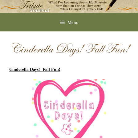
Skip
to
content
Menu
Cinderella Days! Fall Fun!
Cinderella Days! Fall Fun!