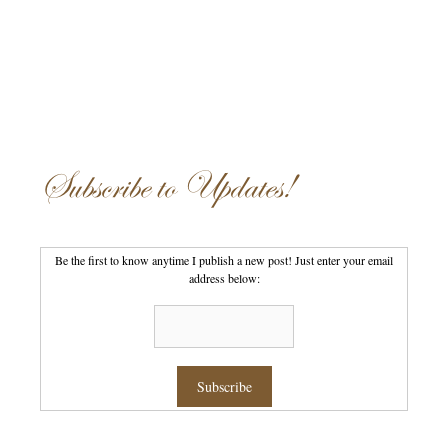
Subscribe to Updates!
Be the first to know anytime I publish a new post! Just enter your email
address below: