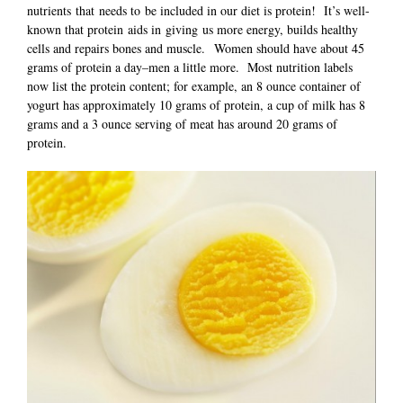
nutrients that needs to be included in our diet is protein! It’s well-
known that protein aids in giving us more energy, builds healthy
cells and repairs bones and muscle. Women should have about 45
grams of protein a day–men a little more. Most nutrition labels
now list the protein content; for example, an 8 ounce container of
yogurt has approximately 10 grams of protein, a cup of milk has 8
grams and a 3 ounce serving of meat has around 20 grams of
protein.