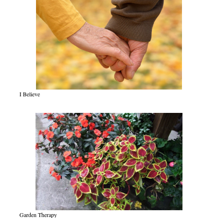
I Believe
Garden Therapy