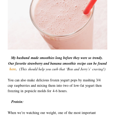
My husband made smoothies long before they were so trendy.
Our favorite strawberry and banana smoothie recipe can be found
here
.
(This should help you curb that ‘Ben and Jerry’s’ craving!)
You can also make delicious frozen yogurt pops by mashing 3/4
cup raspberries and mixing them into two of low-fat yogurt then
freezing in popsicle molds for 4-6 hours.
Protein:
When we’re watching our weight, one of the most important