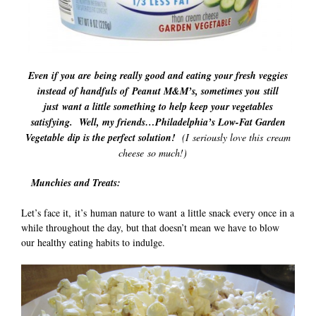
Even if you are being really good and eating your fresh veggies
instead of handfuls of Peanut M&M’s, sometimes you still
just want a little something to help keep your vegetables
satisfying. Well, my friends…Philadelphia’s Low-Fat Garden
Vegetable dip is the perfect solution!
(I seriously love this cream
cheese so much!)
Munchies and Treats:
Let’s face it, it’s human nature to want a little snack every once in a
while throughout the day, but that doesn’t mean we have to blow
our healthy eating habits to indulge.