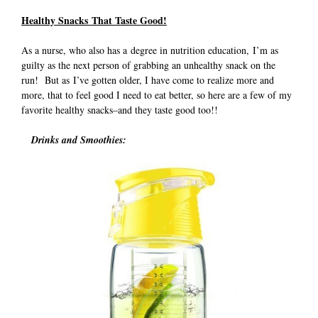
Healthy Snacks That Taste Good!
As a nurse, who also has a degree in nutrition education, I’m as
guilty as the next person of grabbing an unhealthy snack on the
run! But as I’ve gotten older, I have come to realize more and
more, that to feel good I need to eat better, so here are a few of my
favorite healthy snacks–and they taste good too!!
Drinks and Smoothies: