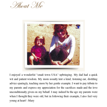
About Me
I enjoyed a wonderful "small town USA" upbringing. My dad had a quick
wit and patient wisdom. My mom usually lent a kind, listening ear, distilling
advice sparingly, teaching more by her gentle example. I want to pay tribute to
my parents and express my appreciation for the sacrifices made and the love
unconditionally given on my behalf. I may indeed be the age my parents were
when I thought they were old, but in following their example, I also feel very
young at heart! -Mary