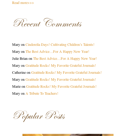
Read more>>>
Recent Comments
Mary
on
Cinderella Days! Cultivating Children’s Talents!
Mary
on
The Best Advice…For A Happy New Year!
Julie Brian
on
The Best Advice…For A Happy New Year!
Mary
on
Gratitude Rocks! My Favorite Grateful Journals!
Catherine
on
Gratitude Rocks! My Favorite Grateful Journals!
Mary
on
Gratitude Rocks! My Favorite Grateful Journals!
Marie
on
Gratitude Rocks! My Favorite Grateful Journals!
Mary
on
A Tribute To Teachers!
Popular Posts