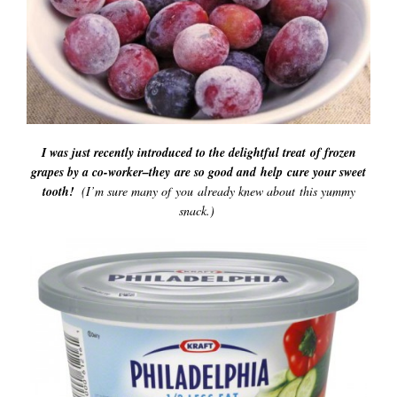
I was just recently introduced to the delightful treat of frozen
grapes by a co-worker–they are so good and help cure your sweet
tooth!
(I’m sure many of you already knew about this yummy
snack.)