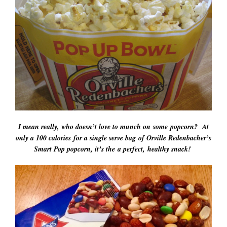
I mean really, who doesn’t love to munch on some popcorn? At
only a 100 calories for a single serve bag of Orville Redenbacher’s
Smart Pop popcorn, it’s the a perfect, healthy snack!