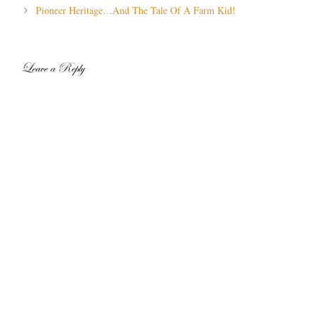
navigation
Pioneer Heritage…And The Tale Of A Farm Kid!
Leave a Reply