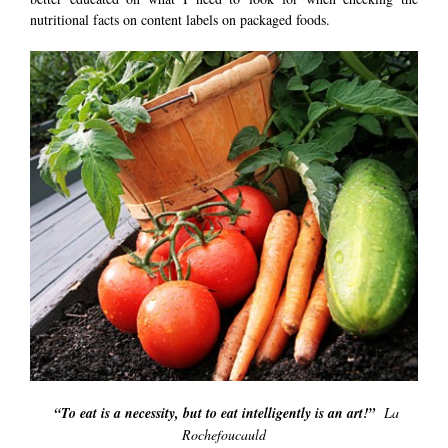
nutritional facts on content labels on packaged foods.
“To eat is a necessity, but to eat intelligently is an art!”
La
Rochefoucauld