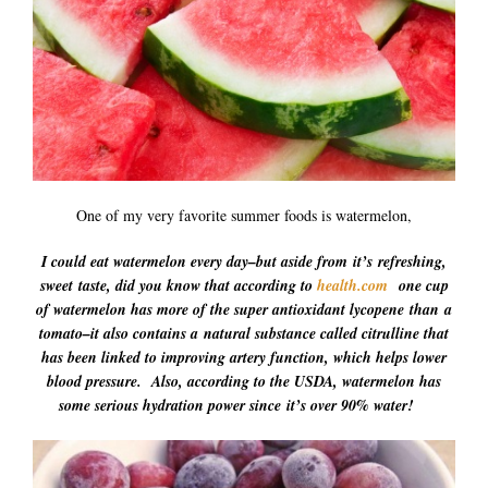
One of my very favorite summer foods is watermelon,
I could eat watermelon every day–but aside from it’s refreshing,
sweet taste, did you know that according to
health.com
one cup
of watermelon has more of the super antioxidant lycopene
than a
tomato–it also contains a natural substance called citrulline that
has been linked to improving artery function, which helps lower
blood pressure. Also, according to the USDA, watermelon has
some serious hydration power since
it’s over 90% water!