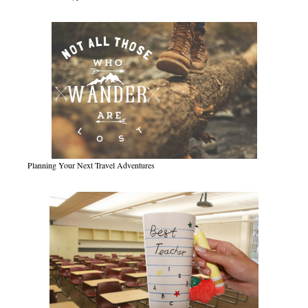
Planning Your Next Travel Adventures