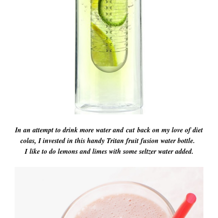
In an attempt to drink more water and cut back on my love of diet
colas, I invested in this handy Tritan fruit fusion water bottle.
I like to do lemons and limes with some seltzer water added.