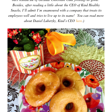
Besides, after reading a little about the CEO of Kind Healthy
Snacks, I’ll admit I’m enamoured with a company that treats its
employees well and tries to live up to its name! You can read more
about Daniel Lubetzky, Kind’s CEO
here
.)