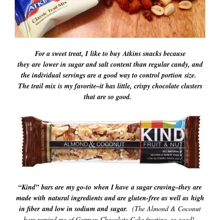
For a sweet treat, I like to buy Atkins snacks because
they are lower in sugar and salt content than regular candy, and
the individual servings are a good way to control portion size.
The trail mix is my favorite–it has little, crispy chocolate clusters
that are so good.
“Kind”
bars are
my go-to when I have a sugar craving–they are
made with natural ingredients and are gluten-free as well as high
in fiber and low in sodium and sugar.
(The Almond & Coconut
bars remind me of German Chocolate Cake frosting–so good!