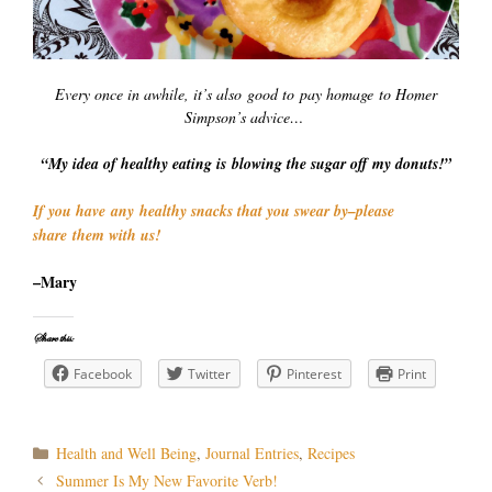
Every once in awhile, it’s also good to pay homage to Homer
Simpson’s advice…
“My idea of healthy eating is blowing the sugar off my donuts!”
If you have any healthy snacks that you swear by–please
share them with us!
–Mary
Share this:
Facebook
Twitter
Pinterest
Print
Categories
Health and Well Being
,
Journal Entries
,
Recipes
Post
Summer Is My New Favorite Verb!