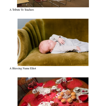
A Tribute To Teachers
A Blessing Name Elliot