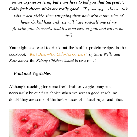
be an oxymoron term, but I am here to tell you that Sargento’s
Colby jack cheese sticks are really good.
(Try pairing a cheese stick
with a deli pickle, then wrapping them both with a thin slice of
honey-baked ham and you will have yourself one of my
favorite protein snacks–and it’s even easy to grab and eat on the
run!)
You might also want to check out the healthy protein recipes in the
cookbook
“Best Bites–400 Calories Or Less”
by Sara Wells and
Kate Jones–
the
Skinny Chicken Salad
is awesome!
Fruit and Vegetables:
Although reaching for some fresh fruit or veggies may not
necessarily be our first choice when we want a good snack, no
doubt they are some of the best sources of natural sugar and fiber.