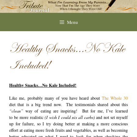
Skip
to
content
Menu
Healthy Snacks…No Kale
Included!
Healthy Snacks…No Kale Included!
Like me, probably many of you have heard about
The Whole 30
diet that is a big trend now. The testimonials shared about this
“clean”
way of eating are inspiring! But for me, I’ve learned
to be more realistic
(I wish I could nix all carbs)
and not set myself
up for failure, so I try doing better at making a more conscious
effort at eating more fresh fruits and vegetables, as well as becoming
better educated on what I need to look for when checking the