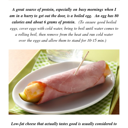
A great source of protein, especially on busy mornings when I
am in a hurry to get out the door, is a boiled egg. An egg has 80
calories and about 6 grams of protein.
(To ensure good boiled
eggs, cover eggs with cold water, bring to boil until water comes to
a rolling boil, then remove from the heat and run cold water
over the eggs and allow them to stand for 10-15 min.)
Low-fat cheese that actually tastes good is usually considered to