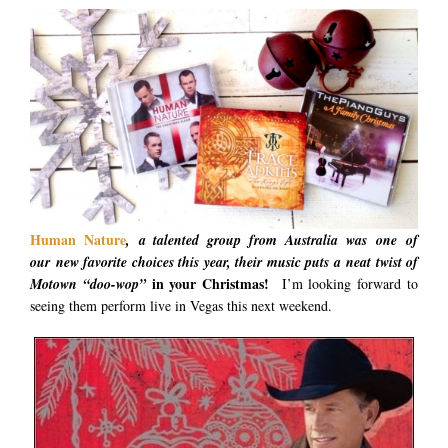
Human
Nature
, a talented group from Australia was one of
our new favorite choices this year, their music puts a neat twist of
in your Christmas!
Motown “doo-wop”
I’m looking forward to
seeing them perform live in Vegas this next weekend.