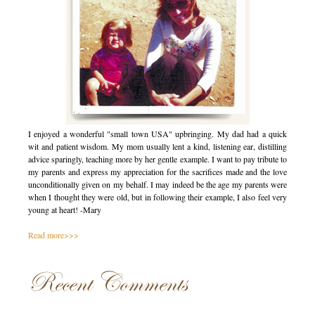
I enjoyed a wonderful "small town USA" upbringing. My dad had a quick
wit and patient wisdom. My mom usually lent a kind, listening ear, distilling
advice sparingly, teaching more by her gentle example. I want to pay tribute to
my parents and express my appreciation for the sacrifices made and the love
unconditionally given on my behalf. I may indeed be the age my parents were
when I thought they were old, but in following their example, I also feel very
young at heart! -Mary
Read more>>>
Recent Comments