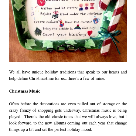
We all have unique holiday traditions that speak to our hearts and
help define Christmastime for us…here’s a few of mine.
Christmas Music
Often before the decorations are even pulled out of storage or the
crazy frenzy of shopping gets underway, Christmas music is being
played. There’s the old classic tunes that we will always love, but I
look forward to the new albums coming out each year that change
things up a bit and set the perfect holiday mood.