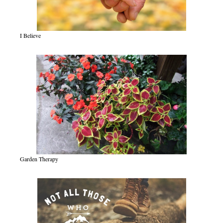
I Believe
Garden Therapy