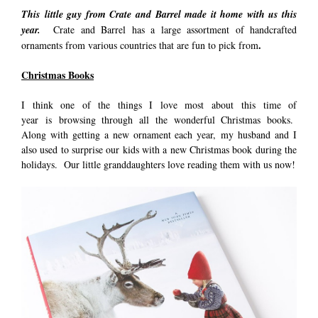
This little guy from Crate and Barrel made it home with us this
year.
Crate and Barrel has a large assortment of handcrafted
.
ornaments from various countries that are fun to pick from
Christmas Books
I think one of the things I love most about this time of
year is browsing through all the wonderful Christmas books.
Along with getting a new ornament each year, my husband and I
also used to surprise our kids with a new Christmas book during the
holidays. Our little granddaughters love reading them with us now!