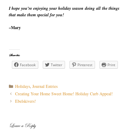
I hope you’re enjoying your holiday season doing all the things
that make them special for you!
–Mary
Share this:
Facebook
Twitter
Pinterest
Print
Categories
Holidays
,
Journal Entries
Post
Creating Your Home Sweet Home! Holiday Curb Appeal!
navigation
Ebelskivers!
Leave a Reply