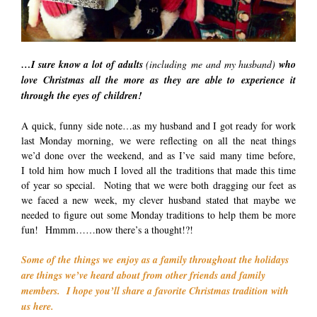
…I sure know a lot of adults
(including me and my husband)
who
love Christmas all the more as they are able to experience it
through the eyes of children!
A quick, funny side note…as my husband and I got ready for work
last Monday morning, we were reflecting on all the neat things
we’d done over the weekend, and as I’ve said many time before,
I told him how much I loved all the traditions that made this time
of year so special. Noting that we were both dragging our feet as
we faced a new week, my clever husband stated that maybe we
needed to figure out some Monday traditions to help them be more
fun! Hmmm……now there’s a thought!?!
Some of the things we enjoy as a family throughout the holidays
are things we’ve heard about from other friends and family
members. I hope you’ll share a favorite Christmas tradition with
us here.