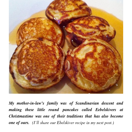
My mother-in-law’s family was of Scandinavian descent and
making these little round pancakes called Eebelskivers at
Christmastime was one of their traditions that has also become
one of ours.
(I’ll share our Ebelskiver recipe in my next post.)