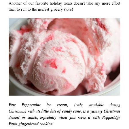
Another of our favorite holiday treats doesn’t take any more effort
than to run to the nearest grocery store!
Farr Peppermint ice cream,
(only available during
Christmas)
with its
little bits of candy cane, is a yummy Christmas
dessert or snack, especially when you serve it with Pepperidge
Farm gingerbread cookies!