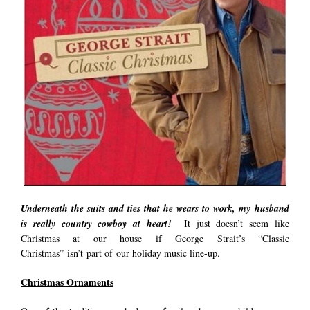
Underneath the suits and ties that he wears to work, my husband
is really country cowboy at heart!
It just doesn’t seem like
Christmas at our house if George Strait’s “Classic
Christmas” isn’t part of our holiday music line-up.
Christmas Ornaments