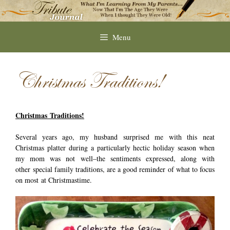
Skip
to
content
Menu
Christmas Traditions!
Christmas Traditions!
Several years ago, my husband surprised me with this neat
Christmas platter during a particularly hectic holiday season when
my mom was not well–the sentiments expressed, along with
other special family traditions, are a good reminder of what to focus
on most at Christmastime.