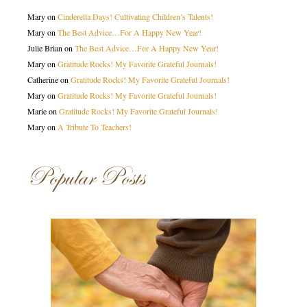
Mary
on
Cinderella Days! Cultivating Children’s Talents!
Mary
on
The Best Advice…For A Happy New Year!
Julie Brian
on
The Best Advice…For A Happy New Year!
Mary
on
Gratitude Rocks! My Favorite Grateful Journals!
Catherine
on
Gratitude Rocks! My Favorite Grateful Journals!
Mary
on
Gratitude Rocks! My Favorite Grateful Journals!
Marie
on
Gratitude Rocks! My Favorite Grateful Journals!
Mary
on
A Tribute To Teachers!
Popular Posts