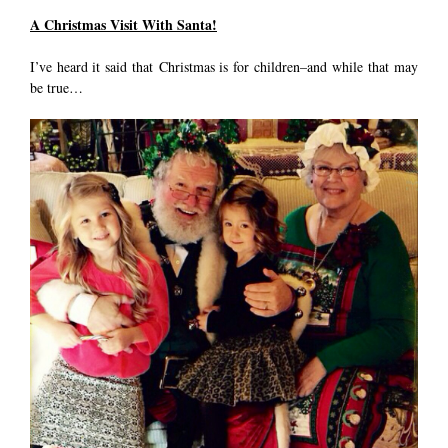
A Christmas Visit With Santa!
I’ve heard it said that Christmas is for children–and while that may
be true…