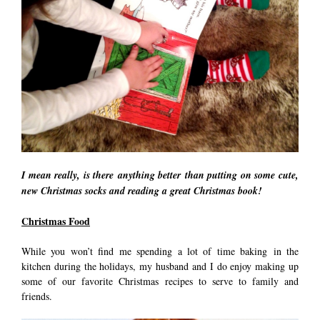
I mean really, is there anything better than putting on some cute,
new Christmas socks and reading a great Christmas book!
Christmas Food
While you won’t find me spending a lot of time baking in the
kitchen during the holidays, my husband and I do enjoy making up
some of our favorite Christmas recipes to serve to family and
friends.