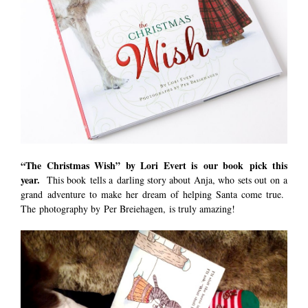
“The Christmas Wish”
by Lori Evert is our book pick this
year.
This book tells a darling story about Anja, who sets out on a
grand adventure to make her dream of helping Santa come true.
The photography by Per Breiehagen, is truly amazing!