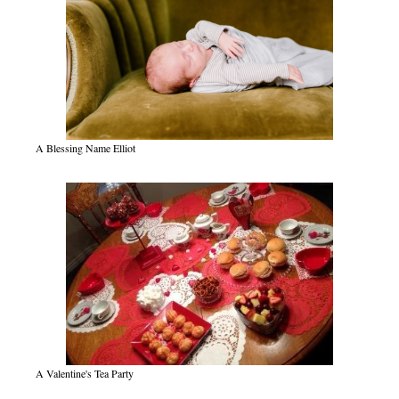
A Blessing Name Elliot
A Valentine's Tea Party