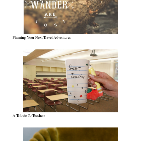
Planning Your Next Travel Adventures
A Tribute To Teachers