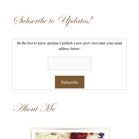
Subscribe to Updates!
Be the first to know anytime I publish a new post! Just enter your email
address below:
About Me