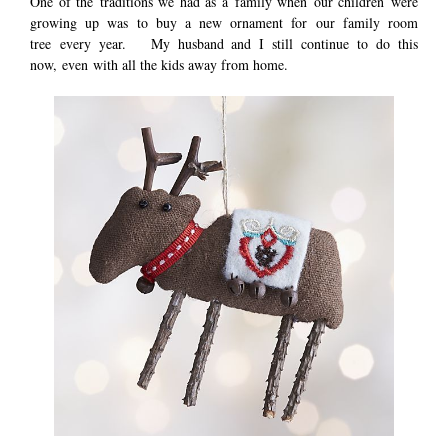
One of the traditions we had as a family when our children were
growing up was to buy a new ornament for our family room
tree every year. My husband and I still continue to do this
now, even with all the kids away from home.