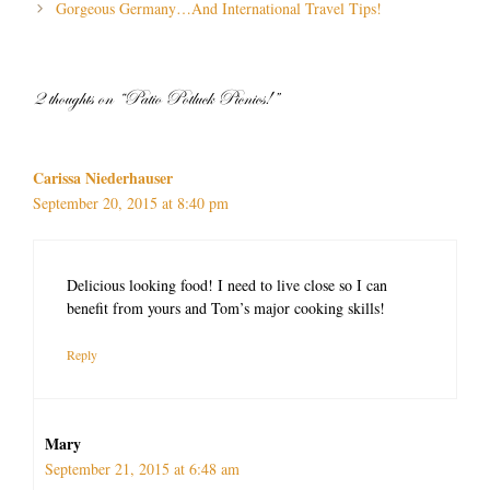
navigation
Gorgeous Germany…And International Travel Tips!
2 thoughts on “Patio Potluck Picnics!”
Carissa Niederhauser
September 20, 2015 at 8:40 pm
Delicious looking food! I need to live close so I can
benefit from yours and Tom’s major cooking skills!
Reply
Mary
September 21, 2015 at 6:48 am