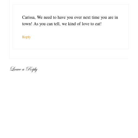
Carissa, We need to have you over next time you are in
town! As you can tell, we kind of love to eat!
Reply
Leave a Reply