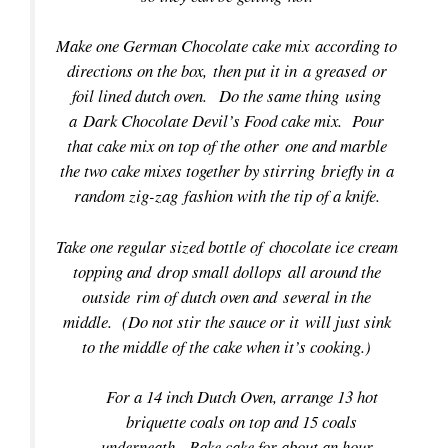
Make one German Chocolate cake mix according to
directions on the box, then put it in a greased or
foil lined dutch oven. Do the same thing using
a Dark Chocolate Devil’s Food cake mix. Pour
that cake mix on top of the other one and marble
the two cake mixes together by stirring briefly in a
random zig-zag fashion with the tip of a knife.
Take one regular sized bottle of chocolate ice cream
topping and drop small dollops all around the
outside rim of dutch oven and several in the
middle. (Do not stir the sauce or it will just sink
to the middle of the cake when it’s cooking.)
For a 14 inch Dutch Oven, arrange 13 hot
briquette coals on top and 15 coals
underneath. Bake cake for about an hour.