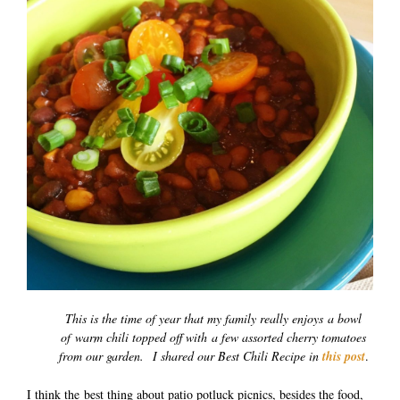
This is the time of year that my family really enjoys a bowl
of warm chili topped off with a few assorted cherry tomatoes
from our garden. I shared our Best Chili Recipe in
this post
.
I think the best thing about patio potluck picnics, besides the food,