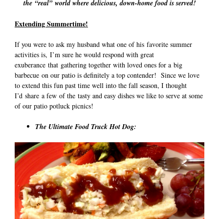
the “real” world where delicious, down-home food is served!
Extending Summertime!
If you were to ask my husband what one of his favorite summer
activities is, I’m sure he would respond with great
exuberance that gathering together with loved ones for a big
barbecue on our patio is definitely a top contender! Since we love
to extend this fun past time well into the fall season, I thought
I’d share a few of the tasty and easy dishes we like to serve at some
of our patio potluck picnics!
The Ultimate Food Truck Hot Dog: