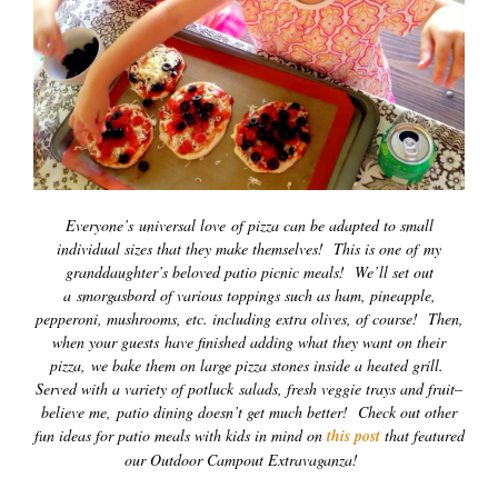
Everyone’s universal love of pizza can be adapted to small
individual sizes that they make themselves! This is one of my
granddaughter’s beloved patio picnic meals! We’ll set out
a smorgasbord of various toppings such as ham, pineapple,
pepperoni, mushrooms, etc. including extra olives, of course! Then,
when your guests have finished adding what they want on their
pizza, we bake them on large pizza stones inside a heated grill.
Served with a variety of potluck salads, fresh veggie trays and fruit–
believe me, patio dining doesn’t get much better! Check out other
fun ideas for patio meals with kids in mind on
this post
that featured
our Outdoor Campout Extravaganza!