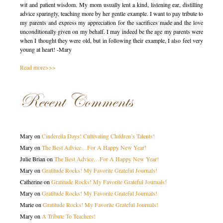
wit and patient wisdom. My mom usually lent a kind, listening ear, distilling
advice sparingly, teaching more by her gentle example. I want to pay tribute to
my parents and express my appreciation for the sacrifices made and the love
unconditionally given on my behalf. I may indeed be the age my parents were
when I thought they were old, but in following their example, I also feel very
young at heart! -Mary
Read more>>>
Recent Comments
Mary
on
Cinderella Days! Cultivating Children’s Talents!
Mary
on
The Best Advice…For A Happy New Year!
Julie Brian
on
The Best Advice…For A Happy New Year!
Mary
on
Gratitude Rocks! My Favorite Grateful Journals!
Catherine
on
Gratitude Rocks! My Favorite Grateful Journals!
Mary
on
Gratitude Rocks! My Favorite Grateful Journals!
Marie
on
Gratitude Rocks! My Favorite Grateful Journals!
Mary
on
A Tribute To Teachers!