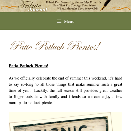
Skip
to
content
Menu
Patio Potluck Picnics!
Patio Potluck Picnics!
As we officially celebrate the end of summer this weekend, it’s hard
to say so-long to all those things that make summer such a great
time of year. Luckily, the fall season still provides great weather
to linger outside with family and friends so we can enjoy a few
more patio potluck picnics!