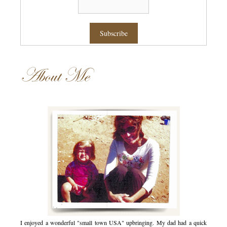
About Me
I enjoyed a wonderful "small town USA" upbringing. My dad had a quick