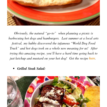
Obviously, the natural “go-to” when planning a picnic is
barbecuing hot dogs and hamburgers. Last summer at a local arts
festival, my hubby discovered the infamous “World Dog Food
Truck” and hot dogs took on a whole new meaning for us! After
trying this amazing recipe, you’ll have a hard time going back to
just ketchup and mustard on your hot dog! Get the recipe
here
.
Grilled Steak Salad: