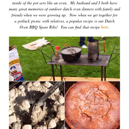
inside of the pot acts like an oven. My husband and I both have
many great memories of outdoor
dutch oven dinners with family and
friends when we were growing up. Now when we get together for
a potluck picnic with relatives, a popular recipe is our Dutch
Oven BBQ Spare Ribs! You can find that recipe
here
.