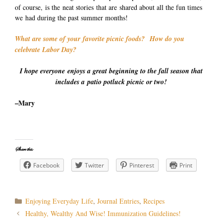
of course, is the neat stories that are shared about all the fun times
we had during the past summer months!
What are some of your favorite picnic foods? How do you
celebrate Labor Day?
I hope everyone enjoys a great beginning to the fall season that
includes a patio potluck picnic or two!
–Mary
Share this:
Facebook
Twitter
Pinterest
Print
Categories
Enjoying Everyday Life
,
Journal Entries
,
Recipes
Post
Healthy, Wealthy And Wise! Immunization Guidelines!