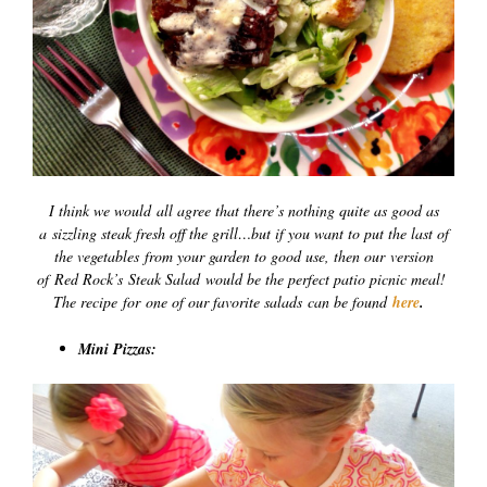
I think we would all agree that there’s nothing quite as good as
a sizzling steak fresh off the grill…but if you want to put the last of
the vegetables from your garden to good use, then our version
of Red Rock’s Steak Salad would be the perfect patio picnic meal!
The recipe for one of our favorite salads can be found
here
.
Mini Pizzas: