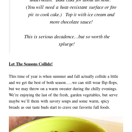
(You will need a heat-resistant surface or fire
pit to cook cake.) Top it with ice cream and
more chocolate sauce!
This is serious decadence…but so worth the
splurge!
Let The Seasons Collide!
This time of year is when summer and fall actually collide a little
and we get the best of both season…..we can still wear flip-flops,
but we may throw on a warm sweater during the chilly evenings.
We’re enjoying the last of the fresh, garden vegetables, but serve
maybe we’ll them with savory soups and some warm, spicy
breads as our taste buds start to crave our favorite fall foods.