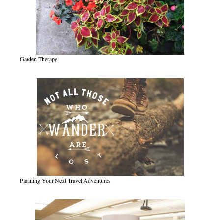
Garden Therapy
Planning Your Next Travel Adventures