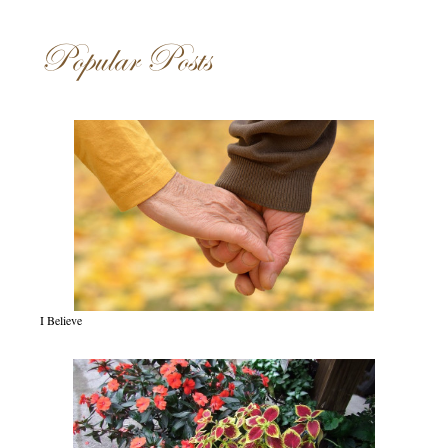
Popular Posts
I Believe