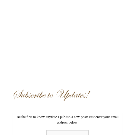
Subscribe to Updates!
Be the first to know anytime I publish a new post! Just enter your email
address below: