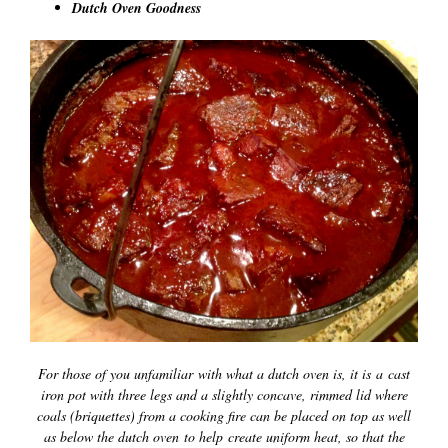
Dutch Oven Goodness
For those of you unfamiliar with what a dutch oven is, it is a cast
iron pot with three legs and a slightly concave, rimmed lid where
coals (briquettes) from a cooking fire can be placed on top as well
as below the dutch oven to help create uniform heat, so that the