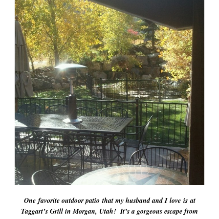
One favorite outdoor patio that my husband and I love is at
Taggart’s Grill in Morgan, Utah! It’s a gorgeous escape from