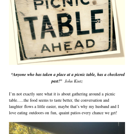
“Anyone who has taken a place at a picnic table, has a checkered
past!”
John Kintz
I’m not exactly sure what it is about gathering around a picnic
table…..the food seems to taste better, the conversation and
laughter flows a little easier, maybe that’s why my husband and I
love eating outdoors on fun, quaint patios every chance we get!