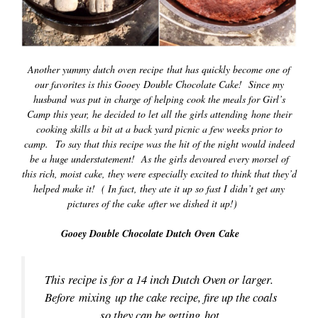
Another yummy dutch oven recipe that has quickly become one of
our favorites is this Gooey Double Chocolate Cake! Since my
husband was put in charge of helping cook the meals for Girl’s
Camp this year, he decided to let all the girls attending hone their
cooking skills a bit at a back yard picnic a few weeks prior to
camp. To say that this recipe was the hit of the night would indeed
be a huge understatement! As the girls
devoured every morsel of
this rich, moist cake, they were especially excited to think that they’d
helped make it! ( In fact, they ate it up so fast I didn’t get any
pictures of the cake after we dished it up!)
Gooey Double Chocolate Dutch Oven Cake
This recipe is for a 14 inch Dutch Oven or larger.
Before mixing up the cake recipe, fire up the coals
so they can be getting hot.