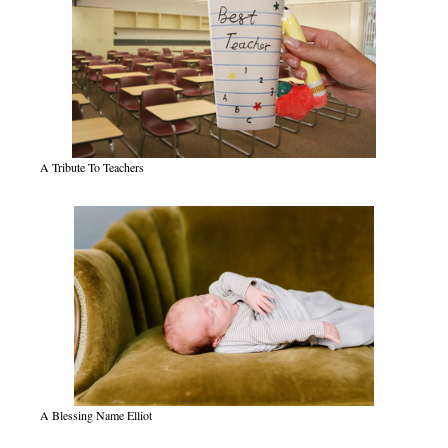
A Tribute To Teachers
A Blessing Name Elliot