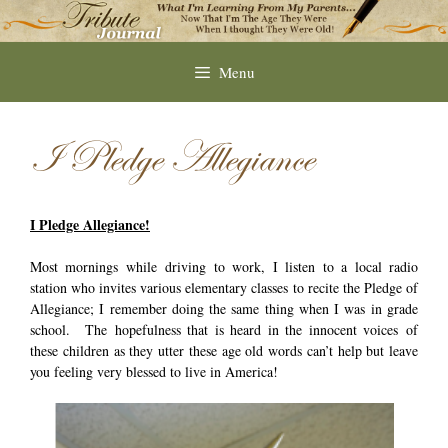
Skip
to
content
Menu
I Pledge Allegiance
I Pledge Allegiance!
Most mornings while driving to work, I listen to a local radio
station who invites various elementary classes to recite the Pledge of
Allegiance; I remember doing the same thing when I was in grade
school. The hopefulness that is heard in the innocent voices of
these children as they utter these age old words can’t help but leave
you feeling very blessed to live in America!