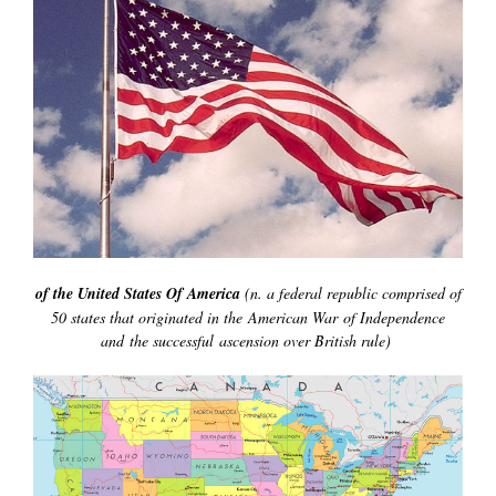
of the United States Of America
(n. a federal republic comprised of
50 states that originated in the American War of Independence
and the successful ascension over British rule)