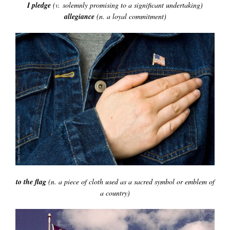
I pledge
(v. solemnly promising to a significant undertaking)
allegiance
(n. a loyal commitment)
to the flag
(n. a piece of cloth used as a sacred symbol or emblem of
a country)