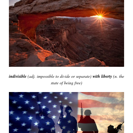
indivisible
(adj. impossible to divide or separate)
with liberty
(n. the
state of being free)