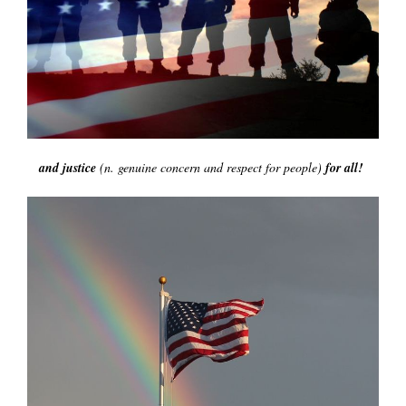
and justice
(n. genuine concern and respect for people)
for all!