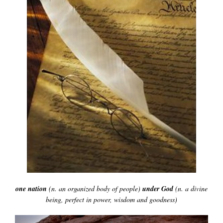
one nation
(n. an organized body of people)
under God
(n. a divine
being, perfect
in power, wisdom and goodness)