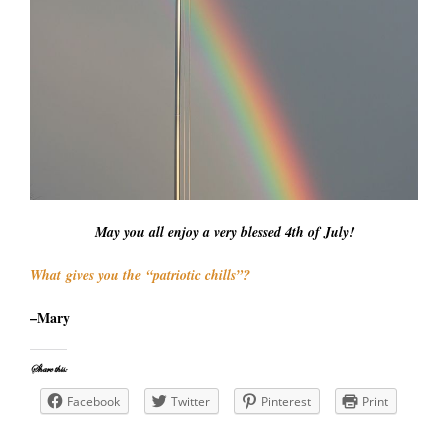
May you all enjoy a very blessed 4th of July!
What gives you the “patriotic chills”?
–Mary
Share this:
Facebook
Twitter
Pinterest
Print