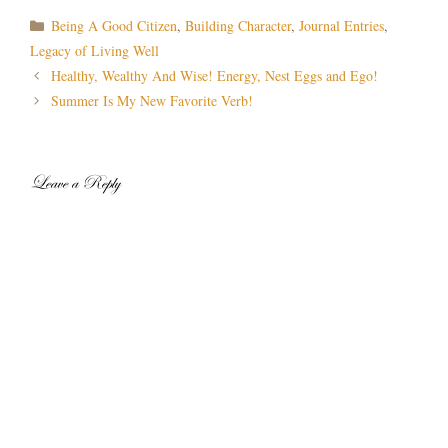
Categories
Being A Good Citizen
,
Building Character
,
Journal Entries
,
Legacy of Living Well
Post
Healthy, Wealthy And Wise! Energy, Nest Eggs and Ego!
navigation
Summer Is My New Favorite Verb!
Leave a Reply