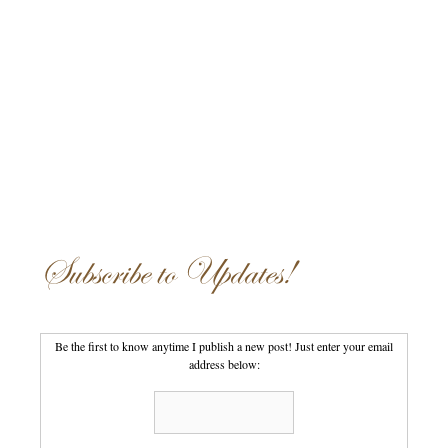
Subscribe to Updates!
Be the first to know anytime I publish a new post! Just enter your email
address below: