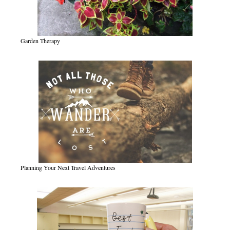
Garden Therapy
Planning Your Next Travel Adventures