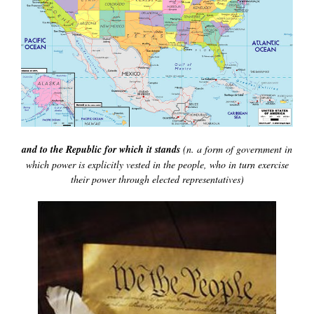
and to the Republic for which it stands
(n. a form of government in
which power is explicitly vested in the people, who in turn exercise
their power through elected representatives)