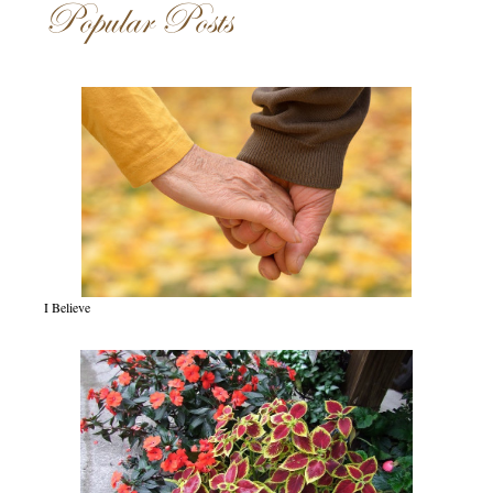
Popular Posts
I Believe