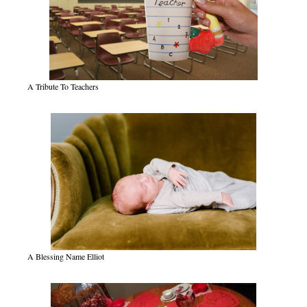
A Tribute To Teachers
A Blessing Name Elliot