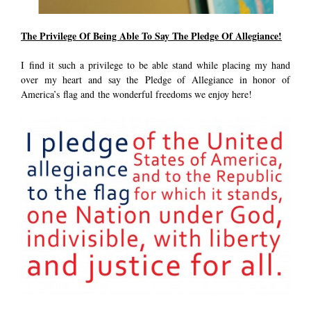
The Privilege Of Being Able To Say The Pledge Of Allegiance!
I find it such a privilege to be able stand while placing my hand
over my heart and say the Pledge of Allegiance in honor of
America’s flag and the wonderful freedoms we enjoy here!