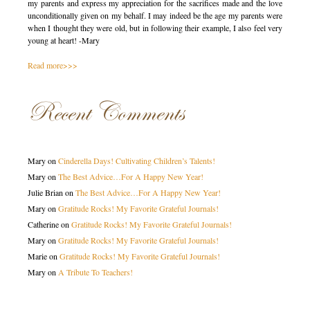
my parents and express my appreciation for the sacrifices made and the love
unconditionally given on my behalf. I may indeed be the age my parents were
when I thought they were old, but in following their example, I also feel very
young at heart! -Mary
Read more>>>
Recent Comments
Mary
on
Cinderella Days! Cultivating Children’s Talents!
Mary
on
The Best Advice…For A Happy New Year!
Julie Brian
on
The Best Advice…For A Happy New Year!
Mary
on
Gratitude Rocks! My Favorite Grateful Journals!
Catherine
on
Gratitude Rocks! My Favorite Grateful Journals!
Mary
on
Gratitude Rocks! My Favorite Grateful Journals!
Marie
on
Gratitude Rocks! My Favorite Grateful Journals!
Mary
on
A Tribute To Teachers!