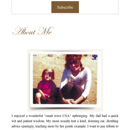
About Me
I enjoyed a wonderful "small town USA" upbringing. My dad had a quick
wit and patient wisdom. My mom usually lent a kind, listening ear, distilling
advice sparingly, teaching more by her gentle example. I want to pay tribute to