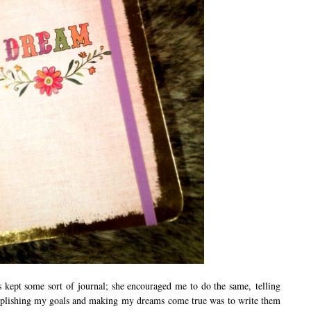
kept some sort of journal; she encouraged me to do the same, telling
complishing my goals and making my dreams come true was to write them