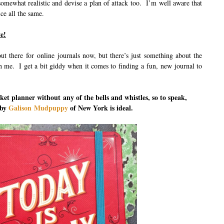
somewhat realistic and devise a plan of attack too. I’m well aware that
ice all the same.
e!
ut there for online journals now, but there’s just something about the
th me. I get a bit giddy when it comes to finding a fun, new journal to
cket planner without any of the bells and whistles, so to speak,
 by
Galison Mudpuppy
of New York is ideal.