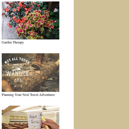
Garden Therapy
Planning Your Next Travel Adventures