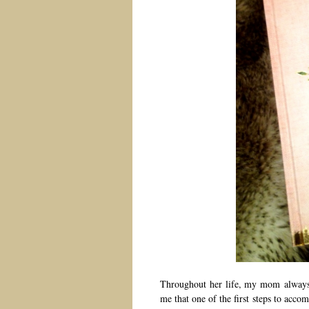
Throughout her life, my mom always 
me that one of the first steps to ac