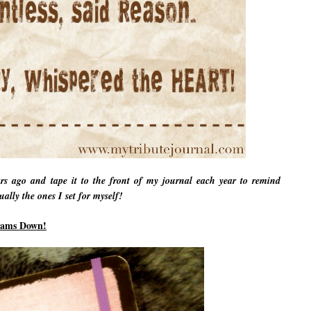
ars ago and tape it to the front of my journal each year to remind
ally the ones I set for myself!
eams Down!