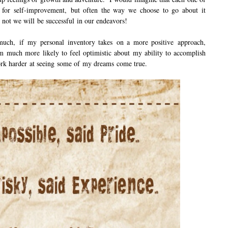
m for self-improvement, but often the way we choose to go about it
 not we will be successful in our endeavors!
much, if my personal inventory takes on a more positive approach,
m much more likely to feel optimistic about my ability to accomplish
work harder at seeing some of my dreams come true.