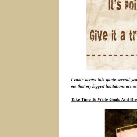
I came across this quote several ye
me that my biggest limitations are usu
Take Time To Write Goals And Dr