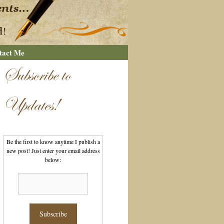
tact Me
Subscribe to
Updates!
Be the first to know anytime I publish a
new post! Just enter your email address
below: