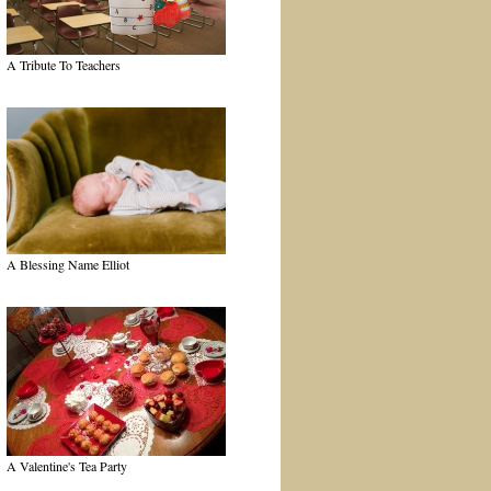
A Tribute To Teachers
A Blessing Name Elliot
A Valentine's Tea Party