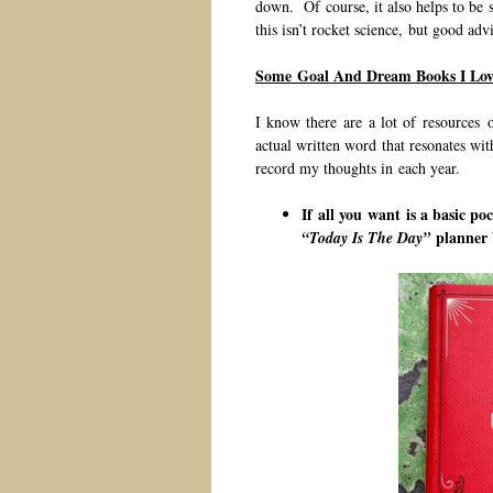
down. Of course, it also helps to be 
this isn’t rocket science, but good adv
Some Goal And Dream Books I Lov
I know there are a lot of resources o
actual written word that resonates wi
record my thoughts in each year.
If all you want is a basic po
planner
“Today Is The Day”