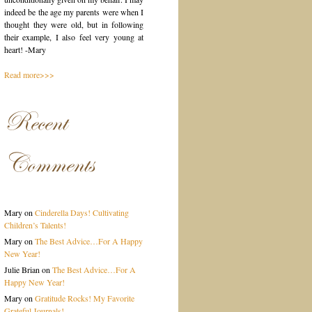
indeed be the age my parents were when I
thought they were old, but in following
their example, I also feel very young at
heart! -Mary
Read more>>>
Recent
Comments
Mary
on
Cinderella Days! Cultivating
Children’s Talents!
Mary
on
The Best Advice…For A Happy
New Year!
Julie Brian
on
The Best Advice…For A
Happy New Year!
Mary
on
Gratitude Rocks! My Favorite
Grateful Journals!