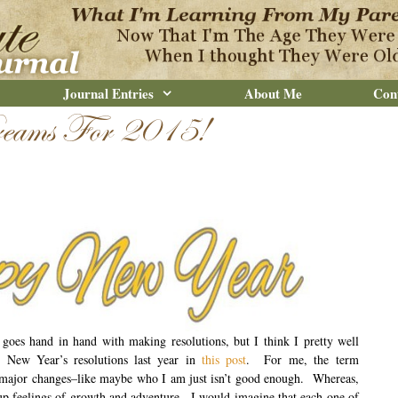
Journal Entries
About Me
Con
eams For 2015!
goes hand in hand with making resolutions, but I think I pretty well
New Year’s resolutions last year in
this post
. For me, the term
major changes–like maybe who I am just isn’t good enough. Whereas,
up feelings of growth and adventure. I would imagine that each one of