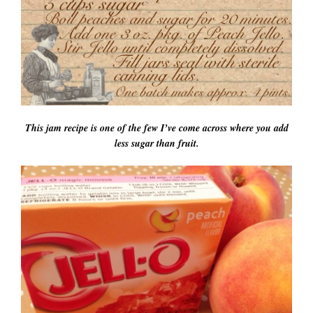
This jam recipe is one of the few I’ve come across where you add
less sugar than fruit.