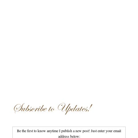
Subscribe to Updates!
Be the first to know anytime I publish a new post! Just enter your email
address below: