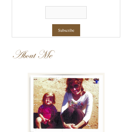
About Me