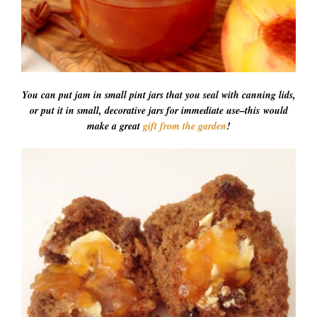
You can put jam in small pint jars that you seal with canning lids,
or put it in small, decorative jars for immediate use–this would
make a great
gift from the garden
!