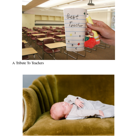
A Tribute To Teachers