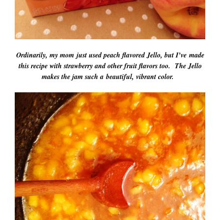
Ordinarily, my mom just used peach flavored Jello, but I’ve made
this recipe with strawberry and other fruit flavors too. The Jello
makes the jam such a beautiful, vibrant color.