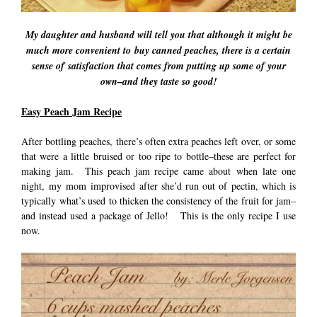
My daughter and husband will tell you that although it might be
much more convenient to buy canned peaches, there is a certain
sense of satisfaction that comes from putting up some of your
own–and they taste so good!
Easy Peach Jam Recipe
After bottling peaches, there’s often extra peaches left over, or some
that were a little bruised or too ripe to bottle–these are perfect for
making jam. This peach jam recipe came about when late one
night, my mom improvised after she’d run out of pectin, which is
typically what’s used to thicken the consistency of the fruit for jam–
and instead used a package of Jello! This is the only recipe I use
now.