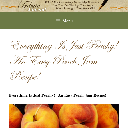
Skip
to
content
Menu
Everything Is Just Peachy!
An Easy Peach Jam
Recipe!
Everything Is Just Peachy! An Easy Peach Jam Recipe!