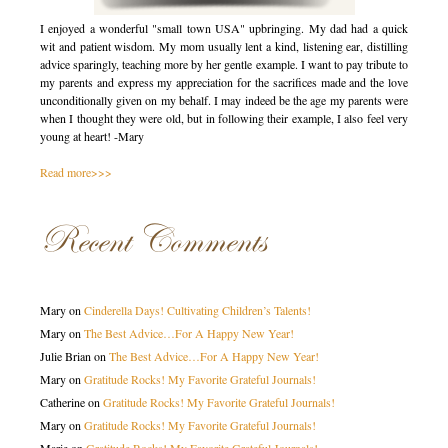
I enjoyed a wonderful "small town USA" upbringing. My dad had a quick
wit and patient wisdom. My mom usually lent a kind, listening ear, distilling
advice sparingly, teaching more by her gentle example. I want to pay tribute to
my parents and express my appreciation for the sacrifices made and the love
unconditionally given on my behalf. I may indeed be the age my parents were
when I thought they were old, but in following their example, I also feel very
young at heart! -Mary
Read more>>>
Recent Comments
Mary
on
Cinderella Days! Cultivating Children’s Talents!
Mary
on
The Best Advice…For A Happy New Year!
Julie Brian
on
The Best Advice…For A Happy New Year!
Mary
on
Gratitude Rocks! My Favorite Grateful Journals!
Catherine
on
Gratitude Rocks! My Favorite Grateful Journals!
Mary
on
Gratitude Rocks! My Favorite Grateful Journals!