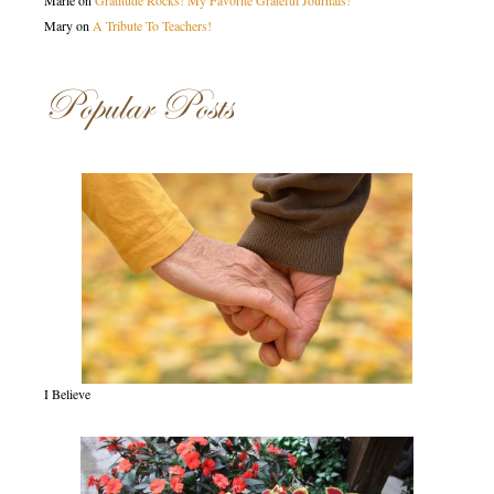
Marie
on
Gratitude Rocks! My Favorite Grateful Journals!
Mary
on
A Tribute To Teachers!
Popular Posts
I Believe