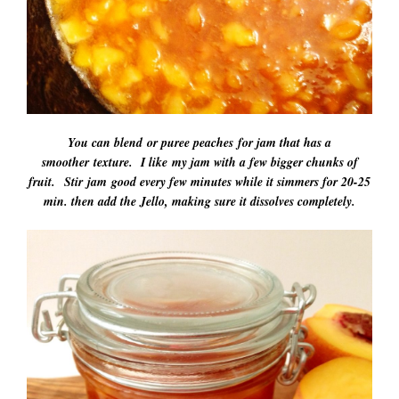
You can blend or puree peaches for jam that has a
smoother texture. I like my jam with a few bigger chunks of
fruit. Stir jam good every few minutes while it simmers for 20-25
min. then add the Jello, making sure it dissolves completely.