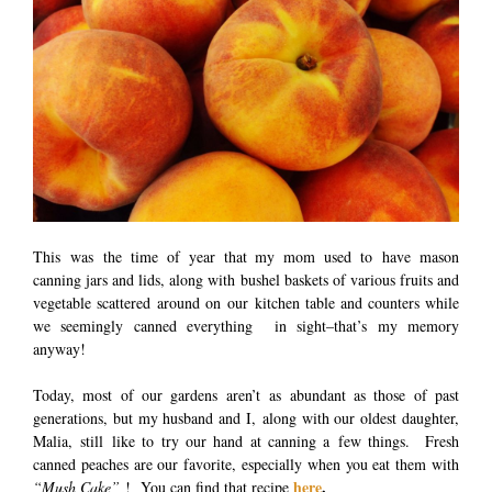
This was the time of year that my mom used to have mason
canning jars and lids, along with bushel baskets of various fruits and
vegetable scattered around on our kitchen table and counters while
we seemingly canned everything in sight–that’s my memory
anyway!
Today, most of our gardens aren’t as abundant as those of past
generations, but my husband and I, along with our oldest daughter,
Malia, still like to try our hand at canning a few things. Fresh
canned peaches are our favorite, especially when you eat them with
here
.
“Mush Cake”
! You can find that recipe