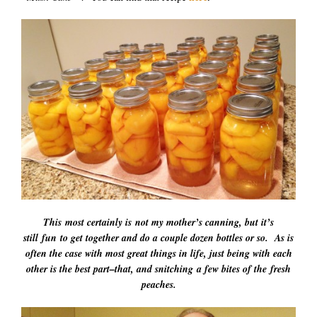
This most certainly is not my mother’s canning, but it’s
still fun to get together and do a couple dozen bottles or so. As is
often the case with most great things in life, just being with each
other is the best part–that, and snitching a few bites of the fresh
peaches.