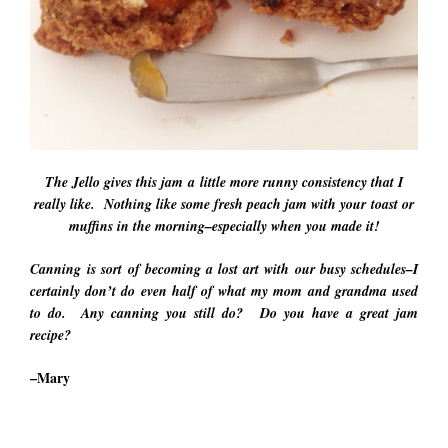
The Jello gives this jam a little more runny consistency that I
really like. Nothing like some fresh peach jam with your toast or
muffins in the morning–especially when you made it!
Canning is sort of becoming a lost art with our busy schedules–I
certainly don’t do even half of what my mom and grandma used
to do. Any canning you still do? Do you have a great jam
recipe?
–Mary