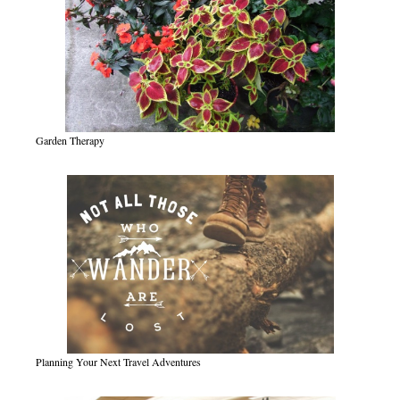
Garden Therapy
Planning Your Next Travel Adventures