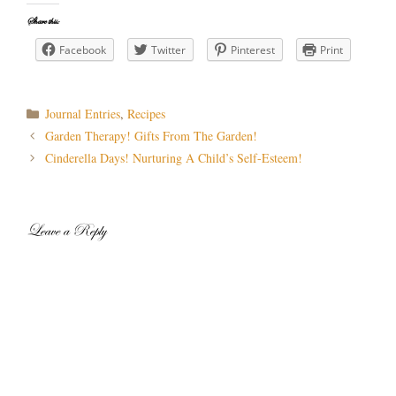
Share this:
Facebook
Twitter
Pinterest
Print
Categories
Journal Entries
,
Recipes
Post
Garden Therapy! Gifts From The Garden!
navigation
Cinderella Days! Nurturing A Child’s Self-Esteem!
Leave a Reply