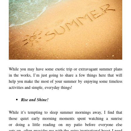
While you may have some exotic trip or extravagant summer plans
in the works, I’m just going to share a few things here that will
help you make the most of your summer by enjoying some timeless
activities and simple, everyday things!
Rise and Shine!
While it’s tempting to sleep summer mornings away, I find that
those quiet early morning moments spent watching a sunrise
or doing a little reading on my patio before everyone else
gets up, often provides me with the extra inspirational boost I need