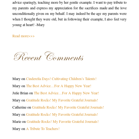
advice sparingly, teaching more by her gentle example. I want to pay tribute to
my parents and express my appreciation for the sacrifices made and the love
unconditionally given on my behalf. I may indeed be the age my parents were
when I thought they were old, but in following their example, I also feel very
young at heart! -Mary
Read more>>>
Recent Comments
Mary
on
Cinderella Days! Cultivating Children’s Talents!
Mary
on
The Best Advice…For A Happy New Year!
Julie Brian
on
The Best Advice…For A Happy New Year!
Mary
on
Gratitude Rocks! My Favorite Grateful Journals!
Catherine
on
Gratitude Rocks! My Favorite Grateful Journals!
Mary
on
Gratitude Rocks! My Favorite Grateful Journals!
Marie
on
Gratitude Rocks! My Favorite Grateful Journals!
Mary
on
A Tribute To Teachers!