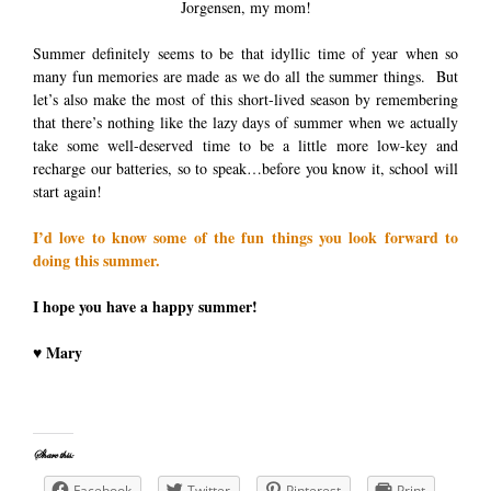
Jorgensen, my mom!
Summer definitely seems to be that idyllic time of year when so
many fun memories are made as we do all the summer things. But
let’s also make the most of this short-lived season by remembering
that there’s nothing like the lazy days of summer when we actually
take some well-deserved time to be a little more low-key and
recharge our batteries, so to speak…before you know it, school will
start again!
I’d love to know some of the fun things you look forward to
doing this summer.
I hope you have a happy summer!
♥ Mary
Share this:
Facebook
Twitter
Pinterest
Print