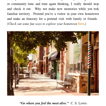
or community time and time again thinking, I really should stop
and check it out. Why not make new memories while you trek
familiar territory. Pretend you’re a visitor in your own hometown
and make an itinerary for a pretend visit with family or friends.
(Check out some fun ways to explore your hometown
here
.
)
“Go where you feel the most alive.”
C. S. Lewis