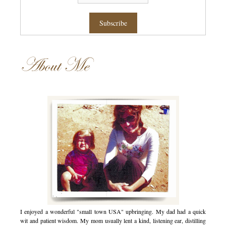
About Me
I enjoyed a wonderful "small town USA" upbringing. My dad had a quick
wit and patient wisdom. My mom usually lent a kind, listening ear, distilling