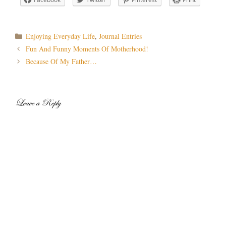
Categories
Enjoying Everyday Life
,
Journal Entries
Post
Fun And Funny Moments Of Motherhood!
navigation
Because Of My Father…
Leave a Reply