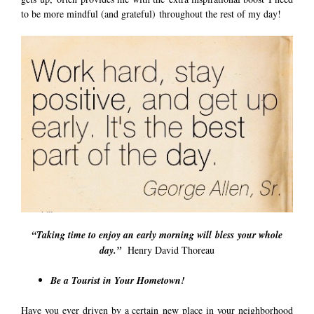
to be more mindful (and grateful) throughout the rest of my day!
“Taking time to enjoy an early morning will bless your whole
day.”
Henry David Thoreau
Be a Tourist in Your Hometown!
Have you ever driven by a certain new place in your neighborhood