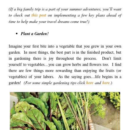
(If a big family trip is a part of your summer adventures, you’ll want
to check out
this post
on implementing a few key plans ahead of
time to help make your travel dreams come true!)
Plant a Garden!
Imagine your first bite into a vegetable that you grew in your own
garden. In most things, the best part is in the finished product, but
in gardening there is joy throughout the process. Don’t limit
yourself to vegetables…you can grow herbs and flowers too. I find
there are few things more rewarding than enjoying the fruits (or
vegetables) of your labors. As the saying goes…life begins in a
garden!
(For some simple gardening tips click
here
and
here
.)