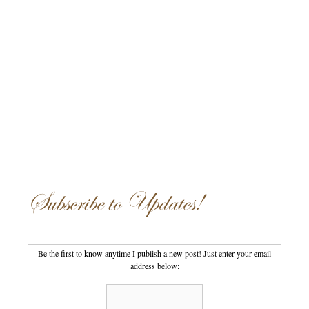
Subscribe to Updates!
Be the first to know anytime I publish a new post! Just enter your email
address below: