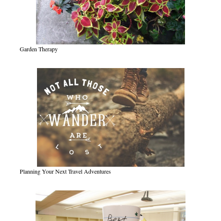
Garden Therapy
Planning Your Next Travel Adventures