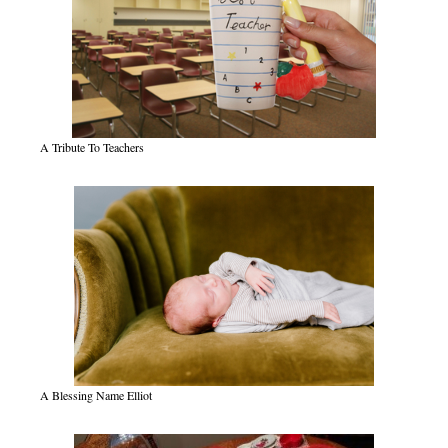
A Tribute To Teachers
A Blessing Name Elliot