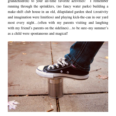
grandchildren) to your all-time favorite activities! I remember
running through the sprinklers, (no fancy water parks) building a
make-shift club house in an old, dilapidated garden shed (creativity
and imagination were limitless) and playing kick-the-can in our yard
most every night…(often with my parents visiting and laughing
with my friend’s parents on the sidelines)…to be sure–my summer’s
as a child were spontaneous and magical!