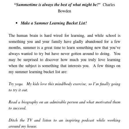
“Summertime is always the best of what might be!”
Charles
Bowden
Make a Summer Learning Bucket List!
The human brain is hard wired for learning, and while school is
something you and your family have gladly abandoned for a few
months, summer is a great time to learn something new that you’ve
always wanted to try but have never gotten around to doing. You
may be surprised to discover how much you truly love learning
when the subject is something that interests you. A few things on
my summer learning bucket list are:
Try yoga. My kids love this mind/body exercise, so I’m finally going
to try it out.
Read a biography on an admirable person and what motivated them
to succeed.
Ditch the TV and listen to an inspiring podcast while working
around my house.