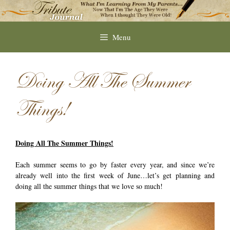
Skip
to
content
Menu
Doing All The Summer
Things!
Doing All The Summer Things!
Each summer seems to go by faster every year, and since we’re
already well into the first week of June…let’s get planning and
doing all the summer things that we love so much!