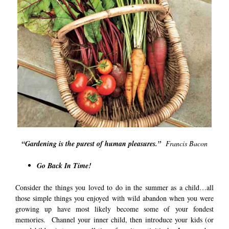
“Gardening is the purest of human pleasures.”
Francis Bacon
Go Back In Time!
Consider the things you loved to do in the summer as a child…all
those simple things you enjoyed with wild abandon when you were
growing up have most likely become some of your fondest
memories. Channel your inner child, then introduce your kids (or