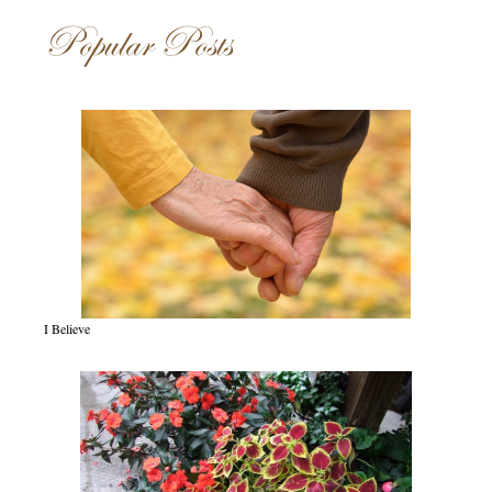
Popular Posts
I Believe