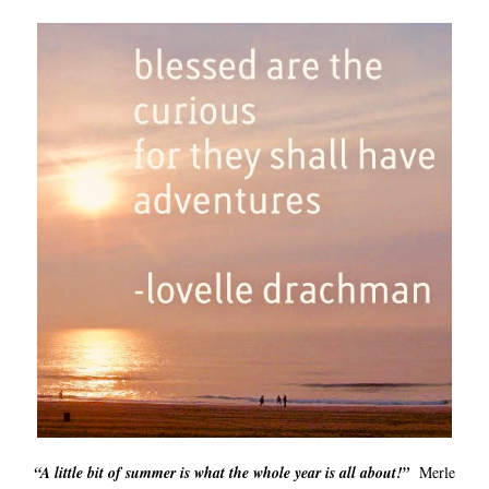
“A little bit of summer is what the whole year is all about!”
Merle