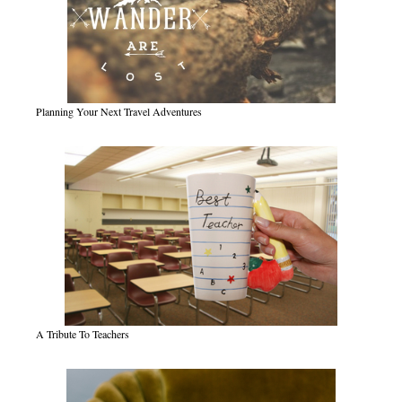
Planning Your Next Travel Adventures
A Tribute To Teachers