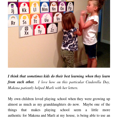
I think that sometimes kids do their best learning when they learn
from each other.
I love how on this particular Cinderella Day,
Makena patiently helped Marli with her letters.
My own children loved playing school when they were growing up
almost as much as my granddaughters do now. Maybe one of the
things that makes playing school seem a little more
authentic for Makena and Marli at my house, is being able to use an