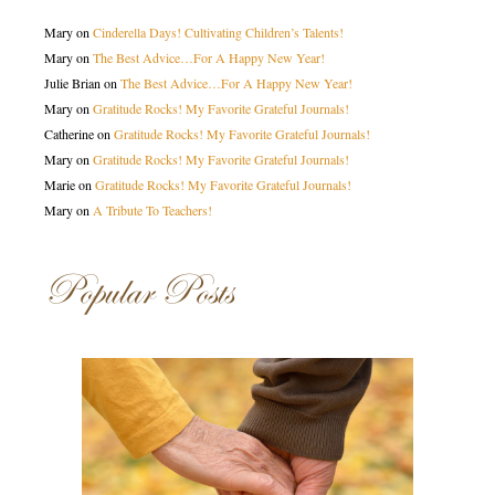
Mary
on
Cinderella Days! Cultivating Children’s Talents!
Mary
on
The Best Advice…For A Happy New Year!
Julie Brian
on
The Best Advice…For A Happy New Year!
Mary
on
Gratitude Rocks! My Favorite Grateful Journals!
Catherine
on
Gratitude Rocks! My Favorite Grateful Journals!
Mary
on
Gratitude Rocks! My Favorite Grateful Journals!
Marie
on
Gratitude Rocks! My Favorite Grateful Journals!
Mary
on
A Tribute To Teachers!
Popular Posts