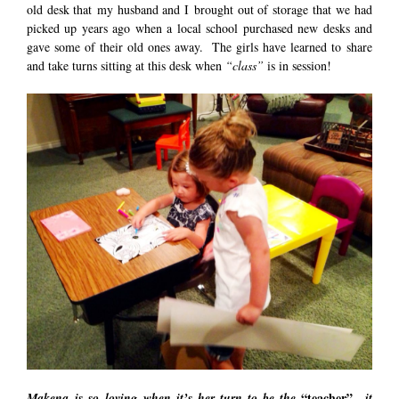
old desk that my husband and I brought out of storage that we had
picked up years ago when a local school purchased new desks and
gave some of their old ones away. The girls have learned to share
and take turns sitting at this desk when
“class”
is in session!
“teacher”
Makena is so loving when it’s her turn to be the
…it