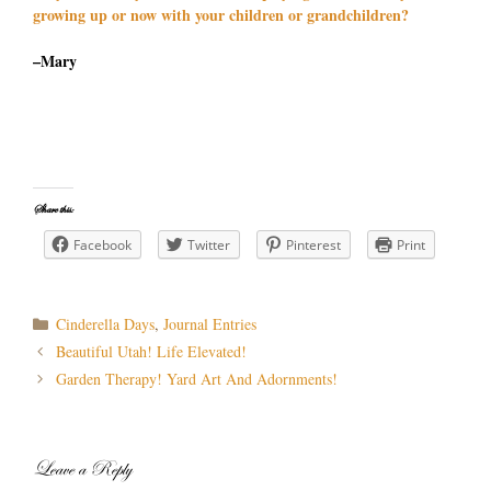
growing up or now with your children or grandchildren?
–Mary
Share this:
Facebook
Twitter
Pinterest
Print
Categories
Cinderella Days
,
Journal Entries
Post
Beautiful Utah! Life Elevated!
navigation
Garden Therapy! Yard Art And Adornments!
Leave a Reply