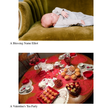
A Blessing Name Elliot
A Valentine's Tea Party