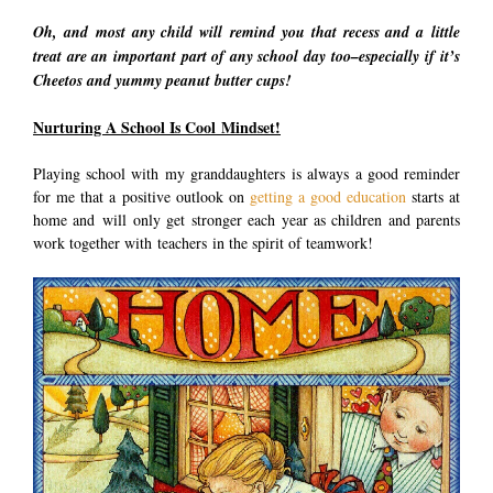
Oh, and most any child will remind you that recess and a little
treat are an important part of any school day too–especially if it’s
Cheetos and yummy peanut butter cups!
Nurturing A School Is Cool Mindset!
Playing school with my granddaughters is always a good reminder
for me that a positive outlook on
getting a good education
starts at
home and will only get stronger each year as children and parents
work together with teachers in the spirit of teamwork!