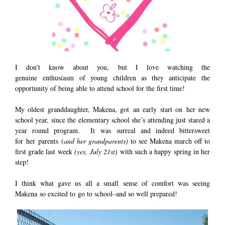
I don’t know about you, but I love watching the
genuine enthusiasm of young children as they anticipate the
opportunity of being able to attend school for the first time!
My oldest granddaughter, Makena, got an early start on her new
school year, since the elementary school she’s attending just stared a
year round program. It was surreal and indeed bittersweet
for her parents (
and her grandparents)
to see Makena march off to
first grade last week
(yes, July 21st)
with such a happy spring in her
step!
I think what gave us all a small sense of comfort was seeing
Makena so excited to go to school–and so well prepared!