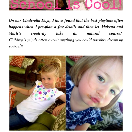
On our Cinderella Days, I have found that the best playtime often
happens when I pre-plan a few details and then let Makena and
Marli’s creativity take its natural course!
Children’s
minds
often outwit anything you could possibly dream up
yourself!