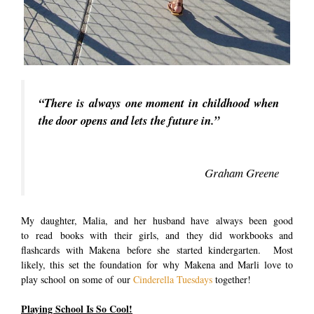
“There is always one moment in childhood when
the door opens and lets the future in.”
Graham Greene
My daughter, Malia, and her husband have always been good
to read books with their girls, and they did workbooks and
flashcards with Makena before she started kindergarten. Most
likely, this set the foundation for why Makena and Marli love to
play school on some of our
Cinderella Tuesdays
together!
Playing School Is So Cool!