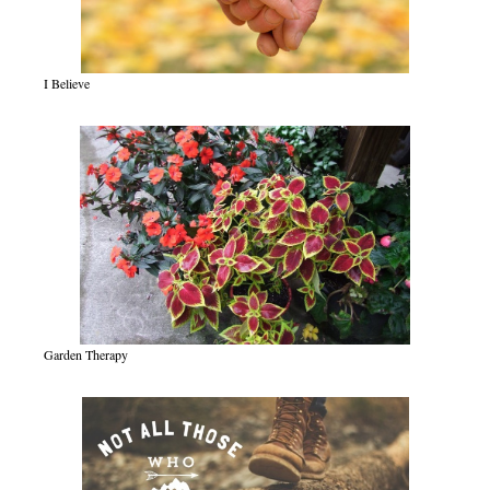
I Believe
Garden Therapy