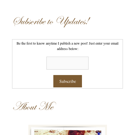
Subscribe to Updates!
Be the first to know anytime I publish a new post! Just enter your email
address below:
About Me