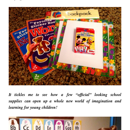
It tickles me to see how a few “official” looking school
supplies can open up a whole new world of imagination and
learning for young children!