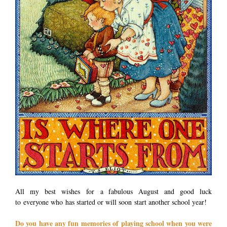
All my best wishes for a fabulous August and good luck
to everyone who has started or will soon start another school year!
Do you have any fun memories of playing school when you were