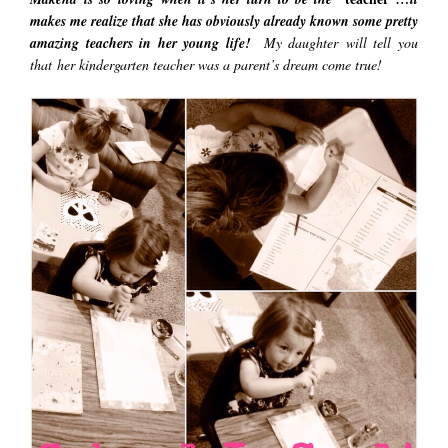
makes me realize that she has obviously already known some pretty
amazing teachers in her young life!
My daughter will tell you
that her kindergarten teacher was a parent’s dream come true!