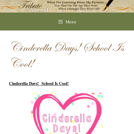
Skip
to
content
Menu
Cinderella Days! School Is
Cool!
Cinderella Days! School Is Cool!