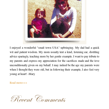
I enjoyed a wonderful "small town USA" upbringing. My dad had a quick
wit and patient wisdom. My mom usually lent a kind, listening ear, distilling
advice sparingly, teaching more by her gentle example. I want to pay tribute to
my parents and express my appreciation for the sacrifices made and the love
unconditionally given on my behalf. I may indeed be the age my parents were
when I thought they were old, but in following their example, I also feel very
young at heart! -Mary
Read more>>>
Recent Comments