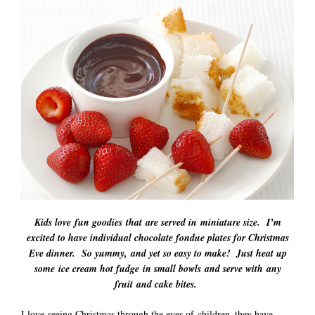
Kids love fun goodies that are served in miniature size. I’m
excited to have individual chocolate fondue plates for Christmas
Eve dinner. So yummy, and yet so easy to make! Just heat up
some ice cream hot fudge in small bowls and serve with any
fruit and cake bites.
I love seeing Christmas through the eyes of children–they have