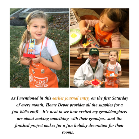
As I mentioned in this
earlier journal entry
, on the first Saturday
of every month, Home Depot provides all the supplies for a
fun kid’s craft. It’s neat to see how excited my granddaughters
are about making something with their grandpa…and the
finished project makes for a fun holiday decoration for their
rooms.