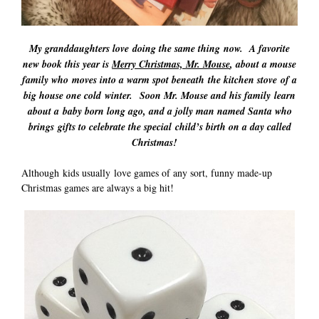
My granddaughters love doing the same thing now. A favorite
new book this year is
Merry Christmas, Mr. Mouse
, about a mouse
family who moves into a warm spot beneath the kitchen stove of a
big house one cold winter. Soon Mr. Mouse and his family learn
about a baby born long ago, and a jolly man named Santa who
brings gifts to celebrate the special child’s birth on a day called
Christmas!
Although kids usually love games of any sort, funny made-up
Christmas games are always a big hit!