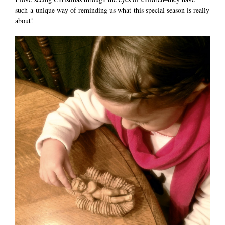
such a unique way of reminding us what this special season is really
about!