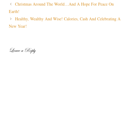
Post
Christmas Around The World…And A Hope For Peace On
navigation
Earth!
Healthy, Wealthy And Wise! Calories, Cash And Celebrating A
New Year!
Leave a Reply