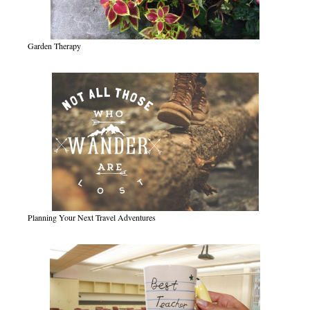
Garden Therapy
Planning Your Next Travel Adventures