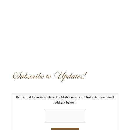
Subscribe to Updates!
Be the first to know anytime I publish a new post! Just enter your email
address below: