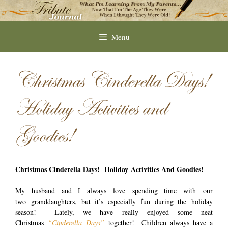
Skip
to
content
Menu
Christmas Cinderella Days!
Holiday Activities and
Goodies!
Christmas Cinderella Days! Holiday Activities And Goodies!
My husband and I always love spending time with our
two granddaughters, but it’s especially fun during the holiday
season! Lately, we have really enjoyed some neat
Christmas
“Cinderella
Days”
together! Children always have a