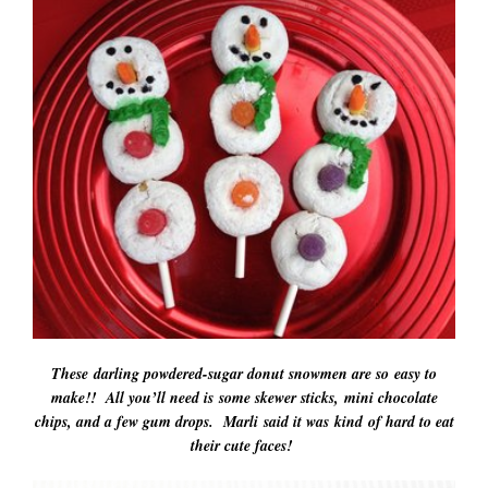
These darling powdered-sugar donut snowmen are so easy to
make!! All you’ll need is some skewer sticks, mini chocolate
chips, and a few gum drops. Marli said it was kind of hard to eat
their cute faces!