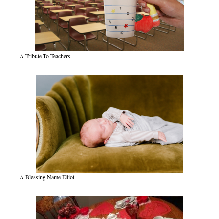
A Tribute To Teachers
A Blessing Name Elliot