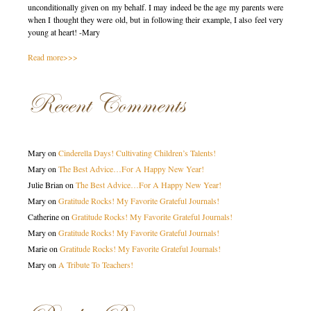
unconditionally given on my behalf. I may indeed be the age my parents were
when I thought they were old, but in following their example, I also feel very
young at heart! -Mary
Read more>>>
Recent Comments
Mary
on
Cinderella Days! Cultivating Children’s Talents!
Mary
on
The Best Advice…For A Happy New Year!
Julie Brian
on
The Best Advice…For A Happy New Year!
Mary
on
Gratitude Rocks! My Favorite Grateful Journals!
Catherine
on
Gratitude Rocks! My Favorite Grateful Journals!
Mary
on
Gratitude Rocks! My Favorite Grateful Journals!
Marie
on
Gratitude Rocks! My Favorite Grateful Journals!
Mary
on
A Tribute To Teachers!