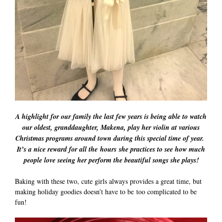
A highlight for our family the last few years is being able to watch
our oldest, granddaughter, Makena, play her violin at various
Christmas programs around town during this special time of year.
It’s a nice reward for all the hours she practices to see how much
people love seeing her perform the beautiful songs she plays!
Baking with these two, cute girls always provides a great time, but
making holiday goodies doesn’t have to be too complicated to be
fun!