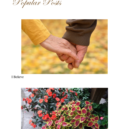
Popular Posts
I Believe