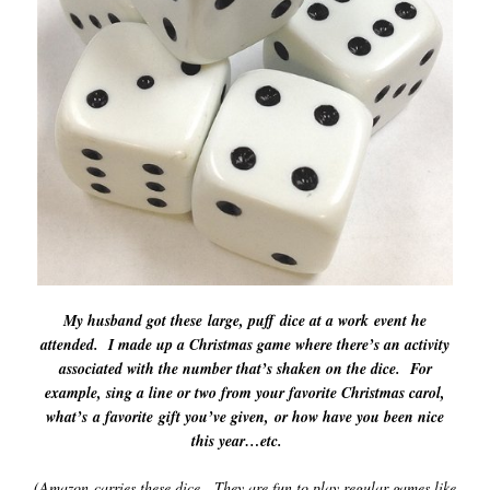
My husband got these large, puff dice at a work event he
attended. I made up a Christmas game where there’s an activity
associated with the number t
hat’s shaken on the dice. For
example, sing a line or two from your favorite Christmas carol,
what’s a favorite gift you’ve given, or how have you been nice
this year…etc.
(Amazon carries these dice. They are fun to play regular games like