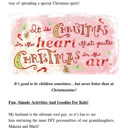
way of spreading a special Christmas spirit!
It’s good to be children sometimes…but never better than at
Christmastime!
Fun, Simple Activities And Goodies For Kids!
My husband is the ultimate tool guy, so it’s fun to see
him nurturing the inner DIY personalities of our granddaughters,
Makena and Marli!