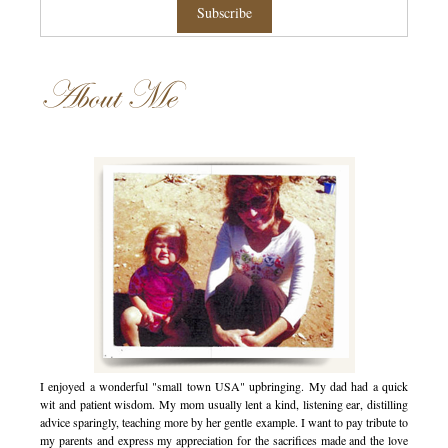
About Me
I enjoyed a wonderful "small town USA" upbringing. My dad had a quick
wit and patient wisdom. My mom usually lent a kind, listening ear, distilling
advice sparingly, teaching more by her gentle example. I want to pay tribute to
my parents and express my appreciation for the sacrifices made and the love