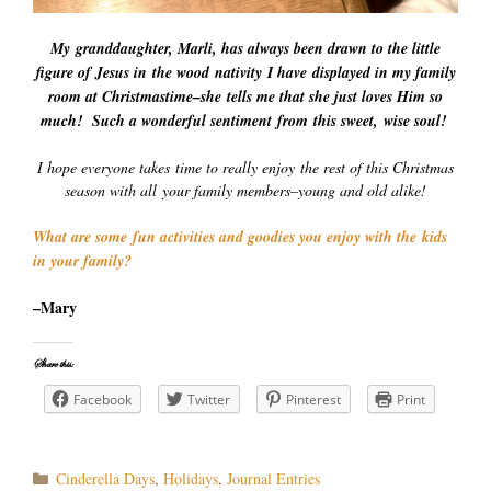
My granddaughter, Marli, has always been drawn to the little
figure of Jesus in the wood nativity I have displayed in my family
room at Christmastime–she tells me that she just loves Him so
much! Such a wonderful sentiment from this sweet, wise soul!
I hope everyone takes time to really enjoy the rest of this Christmas
season with all your family members–young and old alike!
What are some fun activities and goodies you enjoy with the kids
in your family?
–Mary
Share this:
Facebook
Twitter
Pinterest
Print
Categories
Cinderella Days
,
Holidays
,
Journal Entries