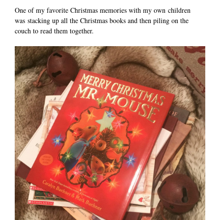
One of my favorite Christmas memories with my own children
was stacking up all the Christmas books and then piling on the
couch to read them together.