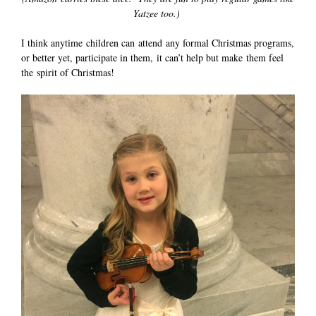
Yatzee too.)
I think anytime children can attend any formal Christmas programs,
or better yet, participate in them, it can’t help but make them feel
the spirit of Christmas!