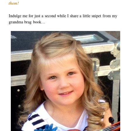
them!
Indulge me for just a second while I share a little snipet from my
grandma brag book…