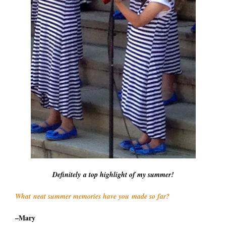
Definitely a top highlight of my summer!
What neat summer memories have you made so far?
–Mary