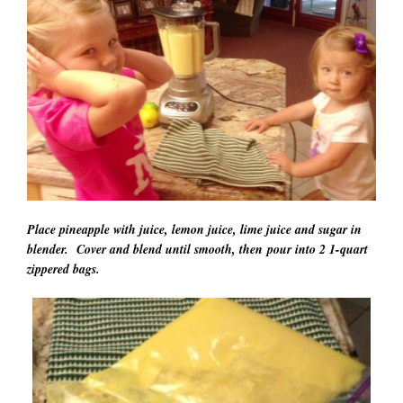
Place pineapple with juice, lemon juice, lime juice and sugar in
blender. Cover and blend until smooth, then pour into 2 1-quart
zippered bags.