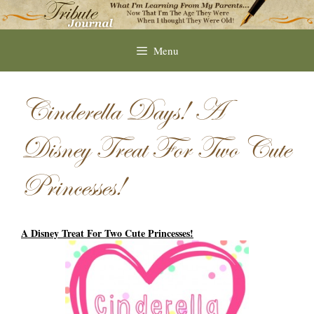
Skip
to
content
Menu
Cinderella Days! A
Disney Treat For Two Cute
Princesses!
A Disney Treat For Two Cute Princesses!