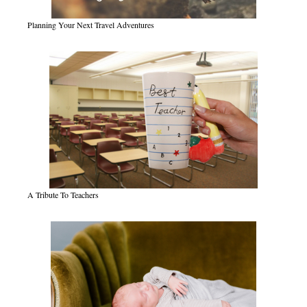
Planning Your Next Travel Adventures
A Tribute To Teachers