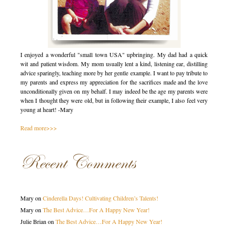
I enjoyed a wonderful "small town USA" upbringing. My dad had a quick
wit and patient wisdom. My mom usually lent a kind, listening ear, distilling
advice sparingly, teaching more by her gentle example. I want to pay tribute to
my parents and express my appreciation for the sacrifices made and the love
unconditionally given on my behalf. I may indeed be the age my parents were
when I thought they were old, but in following their example, I also feel very
young at heart! -Mary
Read more>>>
Recent Comments
Mary
on
Cinderella Days! Cultivating Children’s Talents!
Mary
on
The Best Advice…For A Happy New Year!
Julie Brian
on
The Best Advice…For A Happy New Year!