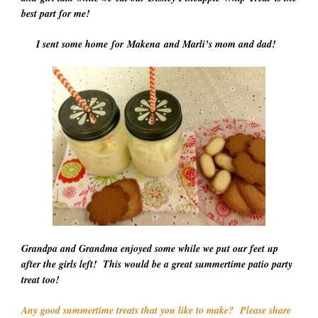
best part for me!
I sent some home for Makena and Marli’s mom and dad!
Grandpa and Grandma enjoyed some while we put our feet up
after the girls left! This would be a great summertime patio party
treat too!
Any good summertime treats that you like to make? Please share