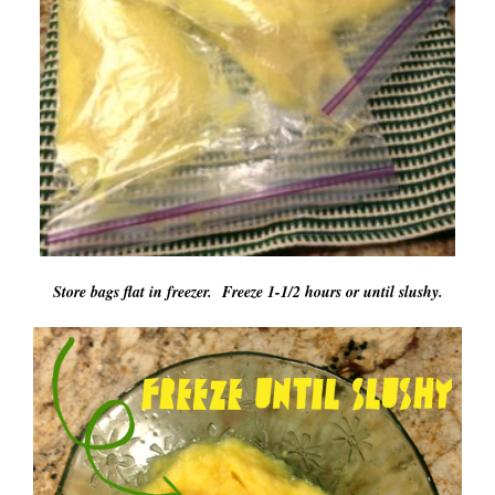
Store bags flat in freezer. Freeze 1-1/2 hours or until slushy.