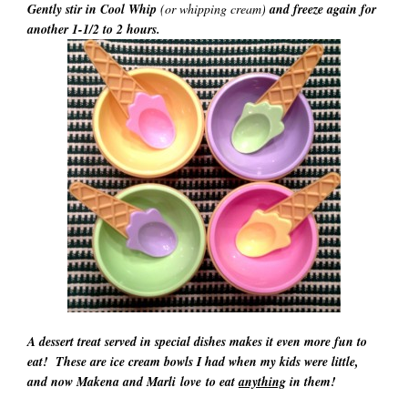
Gently stir in Cool Whip
(or whipping cream)
and freeze again for
another 1-1/2 to 2 hours.
A dessert treat served in special dishes makes it even more fun to
eat! These are ice cream bowls I had when my kids were little,
and now Makena and Marli
love to eat
anything
in them!