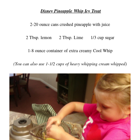
Disney Pineapple Whip Icy Treat
2-20 ounce cans crushed pineapple with juice
2 Tbsp. lemon 2 Tbsp. Lime 1/3 cup sugar
1-8 ounce container of extra creamy Cool Whip
(You can also use 1-1/2 cups of heavy whipping cream whipped)