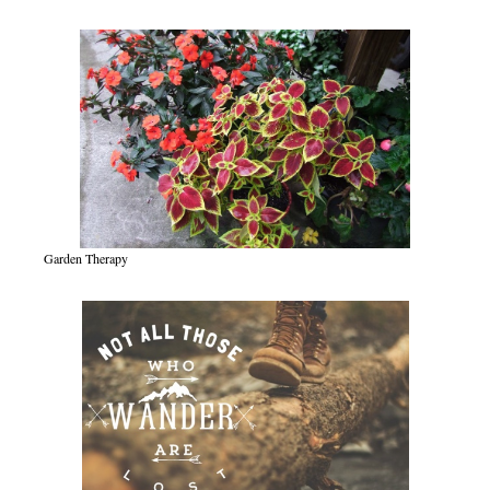
Garden Therapy