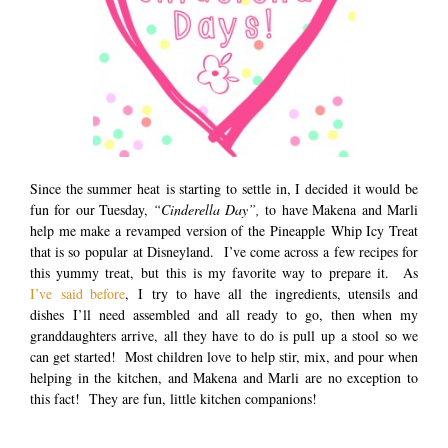
Since the summer heat is starting to settle in, I decided it would be
fun for our Tuesday,
“Cinderella Day”,
to have Makena and Marli
help me make a revamped version of the Pineapple Whip Icy Treat
that is so popular at Disneyland. I’ve come across a few recipes for
this yummy treat, but this is my favorite way to prepare it. As
I’ve said before
, I try to have all the ingredients, utensils and
dishes I’ll need assembled and all ready to go, then when my
granddaughters arrive, all they have to do is pull up a stool so we
can get started! Most children love to help stir, mix, and pour when
helping in the kitchen, and Makena and Marli are no exception to
this fact! They are fun, little kitchen companions!