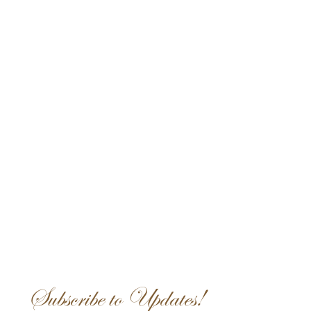
Subscribe to Updates!