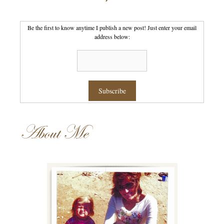
Be the first to know anytime I publish a new post! Just enter your email
address below:
About Me