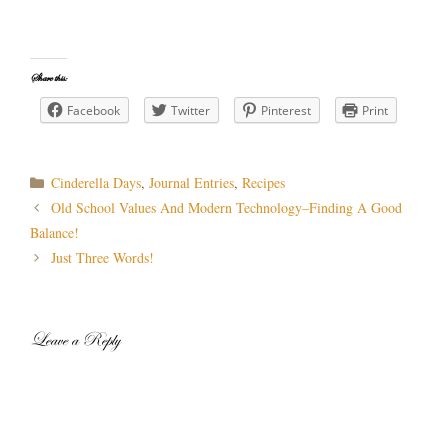
Share this:
Facebook
Twitter
Pinterest
Print
Categories
Cinderella Days
,
Journal Entries
,
Recipes
Post
Old School Values And Modern Technology–Finding A Good
navigation
Balance!
Just Three Words!
Leave a Reply