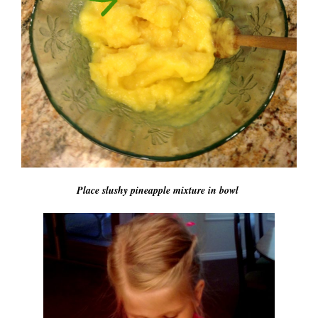
Place slushy pineapple mixture in bowl