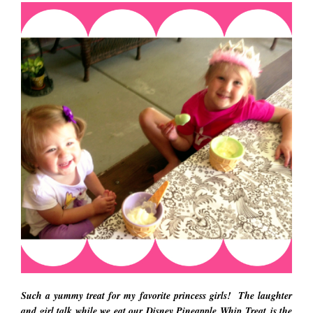
Such a yummy treat for my favorite princess girls! The laughter
and girl talk while we eat our Disney Pineapple Whip Treat is the