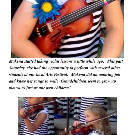
Makena started taking violin lessons a little while ago. This past
Saturday, she had the opportunity to perform with several other
students at our local Arts Festival. Makena did an amazing job
and knew her songs so well! Grandchildren seem to grow up
almost as fast as our own children!