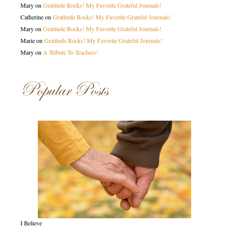
Mary
on
Gratitude Rocks! My Favorite Grateful Journals!
Catherine
on
Gratitude Rocks! My Favorite Grateful Journals!
Mary
on
Gratitude Rocks! My Favorite Grateful Journals!
Marie
on
Gratitude Rocks! My Favorite Grateful Journals!
Mary
on
A Tribute To Teachers!
Popular Posts
I Believe