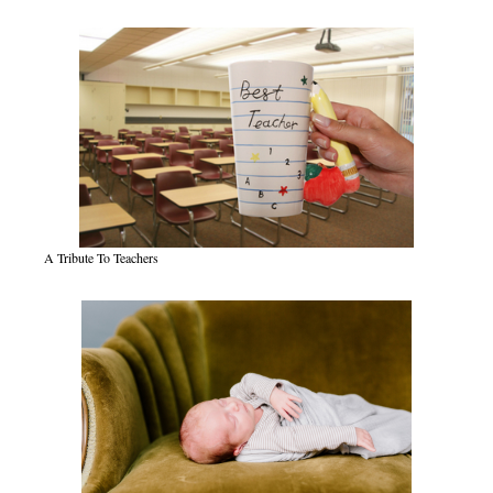
A Tribute To Teachers