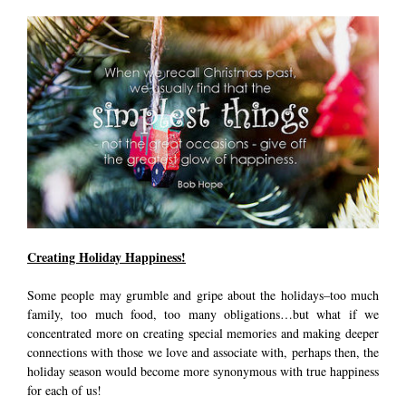
Creating Holiday Happiness!
Some people may grumble and gripe about the holidays–too much
family, too much food, too many obligations…but what if we
concentrated more on creating special memories and making deeper
connections with those we love and associate with, perhaps then, the
holiday season would become more synonymous with true happiness
for each of us!