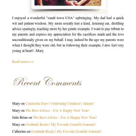
I enjoyed a wonderful "small town USA" upbringing. My dad had a quick
wit and patient wisdom. My mom usually lent a kind, listening ear, distilling
advice sparingly, teaching more by her gentle example. I want to pay tribute to
my parents and express my appreciation for the sacrifices made and the love
unconditionally given on my behalf. I may indeed be the age my parents were
when I thought they were old, but in following their example, I also feel very
young at heart! -Mary
Read more>>>
Recent Comments
Mary
on
Cinderella Days! Cultivating Children’s Talents!
Mary
on
The Best Advice…For A Happy New Year!
Julie Brian
on
The Best Advice…For A Happy New Year!
Mary
on
Gratitude Rocks! My Favorite Grateful Journals!
Catherine
on
Gratitude Rocks! My Favorite Grateful Journals!