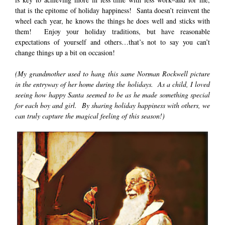
that is the epitome of holiday happiness! Santa doesn’t reinvent the
wheel each year, he knows the things he does well and sticks with
them! Enjoy your holiday traditions, but have reasonable
expectations of yourself and others…that’s not to say you can’t
change things up a bit on occasion!
(My grandmother used to hang this same Norman Rockwell picture
in the entryway of her home during the holidays. As a child, I loved
seeing how happy Santa seemed to be as he made something special
for each boy and girl. By sharing holiday happiness with others, we
can truly capture the magical feeling of this season!)