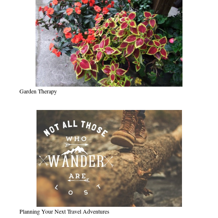
Garden Therapy
Planning Your Next Travel Adventures