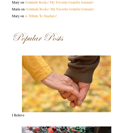
Mary
on
Gratitude Rocks! My Favorite Grateful Journals!
Marie
on
Gratitude Rocks! My Favorite Grateful Journals!
Mary
on
A Tribute To Teachers!
Popular Posts
I Believe