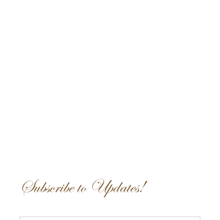
Subscribe to Updates!