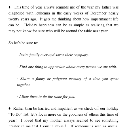
♦ This time of year always reminds me of the year my father was
diagnosed with leukemia in the early weeks of December nearly
twenty years ago. It gets me thinking about how impermanent life
can be. Holiday happiness can be as simple as realizing that we
may not know for sure who will be around the table next year.
So let’s be sure to:
· Invite family over and savor their company.
· Find one thing to appreciate about every person we are with.
· Share a funny or poignant memory of a time you spent
together.
· Allow them to do the same for you.
♦ Rather than be harried and impatient as we check off our holiday
“To Do” list, let’s focus more on the goodness of others this time of
year! I loved that my mother always seemed to see something
greater in me that I saw in myself. If someone is seen as special