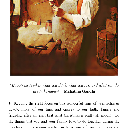
“Happiness is when what you think, what you say, and what you do
Mahatma Gandhi
are in harmony!”
♦ Keeping the right focus on this wonderful time of year helps us
devote more of our time and energy to our faith, family and
friends…after all, isn’t that what Christmas is really all about? Do
the things that you and your family love to do together during the
holidays. This season really can be a time of true happiness and