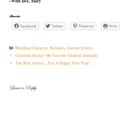
–With love, Mary
Share this:
Facebook
Twitter
Pinterest
Print
Categories
Building Character
,
Holidays
,
Journal Entries
Post
Gratitude Rocks! My Favorite Grateful Journals!
navigation
The Best Advice…For A Happy New Year!
Leave a Reply