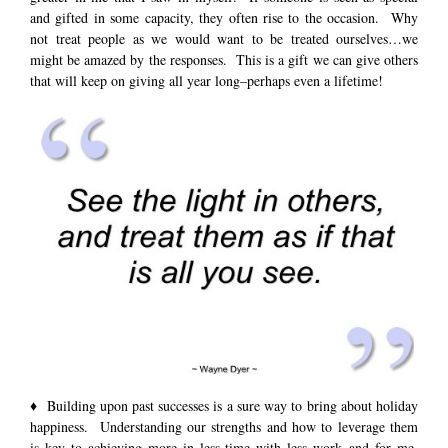
and gifted in some capacity, they often rise to the occasion. Why
not treat people as we would want to be treated ourselves…we
might be amazed by the responses. This is a gift we can give others
that will keep on giving all year long–perhaps even a lifetime!
♦ Building upon past successes is a sure way to bring about holiday
happiness. Understanding our strengths and how to leverage them
is key to achieving more in less time with less work–and for me,