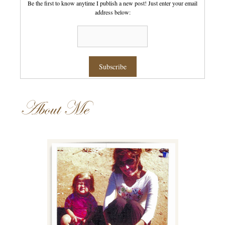
Be the first to know anytime I publish a new post! Just enter your email
address below:
About Me