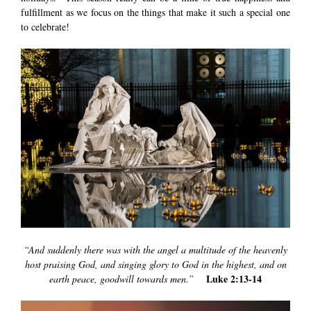
fulfillment as we focus on the things that make it such a special one
to celebrate!
“And suddenly there was with the angel a multitude of the heavenly
host praising God, and singing glory to God in the highest, and on
Luke 2:13-14
earth peace, goodwill towards men.”