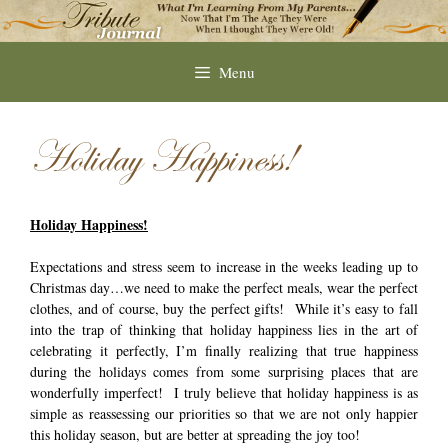
Skip
to
content
Menu
Holiday Happiness!
Holiday Happiness!
Expectations and stress seem to increase in the weeks leading up to
Christmas day…we need to make the perfect meals, wear the perfect
clothes, and of course, buy the perfect gifts! While it’s easy to fall
into the trap of thinking that holiday happiness lies in the art of
celebrating it perfectly, I’m finally realizing that true happiness
during the holidays comes from some surprising places that are
wonderfully imperfect! I truly believe that holiday happiness is as
simple as reassessing our priorities so that we are not only happier
this holiday season, but are better at spreading the joy too!