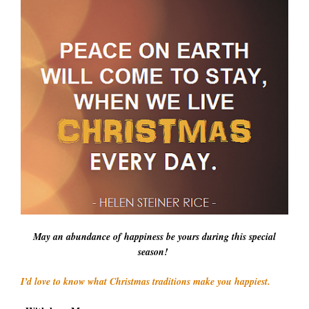
May an abundance of happiness be yours during this special
season!
I’d love to know what Christmas traditions make you happiest.