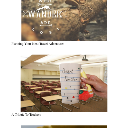
Planning Your Next Travel Adventures
A Tribute To Teachers