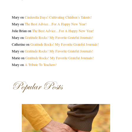
Mary
on
Cinderella Days! Cultivating Children’s Talents!
Mary
on
The Best Advice…For A Happy New Year!
Julie Brian
on
The Best Advice…For A Happy New Year!
Mary
on
Gratitude Rocks! My Favorite Grateful Journals!
Catherine
on
Gratitude Rocks! My Favorite Grateful Journals!
Mary
on
Gratitude Rocks! My Favorite Grateful Journals!
Marie
on
Gratitude Rocks! My Favorite Grateful Journals!
Mary
on
A Tribute To Teachers!
Popular Posts