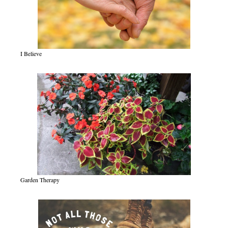
I Believe
Garden Therapy