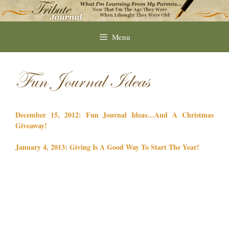
Skip
to
content
Menu
Fun Journal Ideas
December 15, 2012: Fun Journal Ideas…And A Christmas
Giveaway!
January 4, 2013: Giving Is A Good Way To Start The Year!