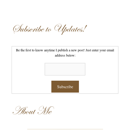
Subscribe to Updates!
Be the first to know anytime I publish a new post! Just enter your email
address below:
About Me