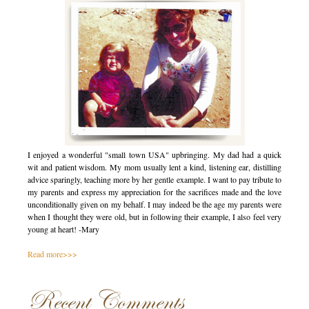
I enjoyed a wonderful "small town USA" upbringing. My dad had a quick
wit and patient wisdom. My mom usually lent a kind, listening ear, distilling
advice sparingly, teaching more by her gentle example. I want to pay tribute to
my parents and express my appreciation for the sacrifices made and the love
unconditionally given on my behalf. I may indeed be the age my parents were
when I thought they were old, but in following their example, I also feel very
young at heart! -Mary
Read more>>>
Recent Comments