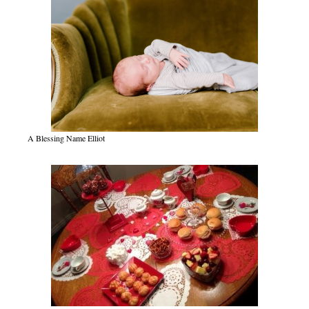
A Blessing Name Elliot