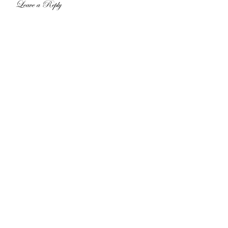
Leave a Reply