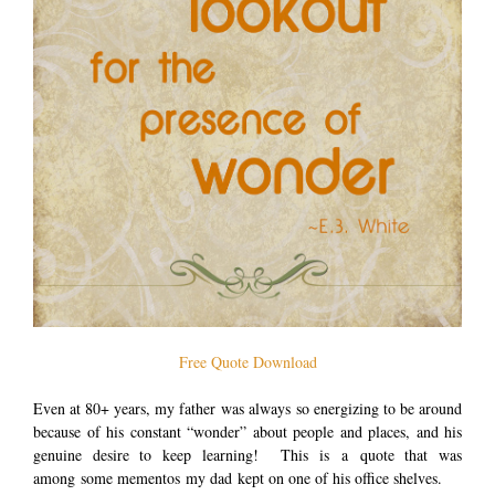
Free Quote Download
Even at 80+ years, my father was always so energizing to be around
because of his constant “wonder” about people and places, and his
genuine desire to keep learning! This is a quote that was
among some mementos my dad kept on one of his office shelves.