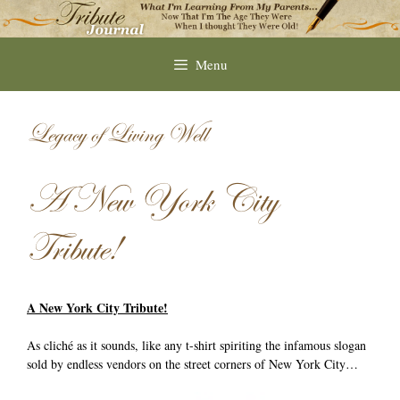
Skip
to
content
Menu
Legacy of Living Well
A New York City
Tribute!
A New York City Tribute!
As cliché as it sounds, like any t-shirt spiriting the infamous slogan
sold by endless vendors on the street corners of New York City…