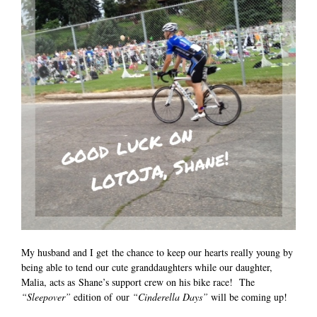
My husband and I get the chance to keep our hearts really young by
being able to tend our cute granddaughters while our daughter,
Malia, acts as Shane’s support crew on his bike race! The
“Sleepover”
edition of our
“Cinderella Days”
will be coming up!