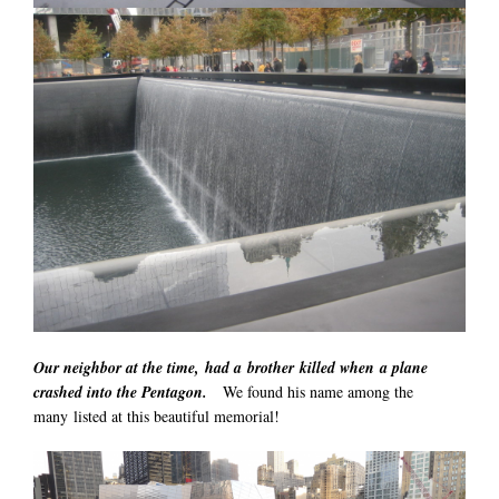
Our neighbor at the time, had a brother killed when a plane
crashed into the Pentagon.
We found his name among the
many listed at this beautiful memorial!