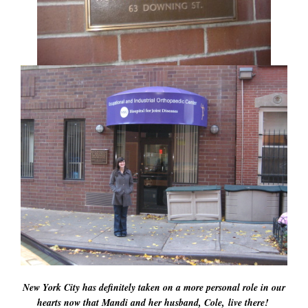
New York City has definitely taken on a more personal role in our
hearts now that Mandi and her husband, Cole, live there!