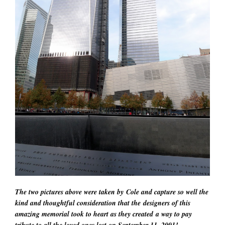
The two pictures above were taken by Cole and capture so well the
kind and thoughtful consideration that the designers of this
amazing memorial took to heart as they created a way to pay
tribute to all the loved ones lost on September 11, 2001!