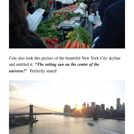
Cole also took this picture of the beautiful New York City skyline
and entitled it:
“The setting sun on the center of the
universe!”
Perfectly stated!