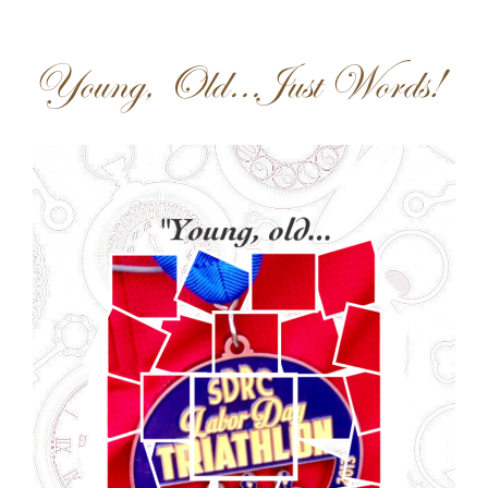
Young, Old…Just Words!