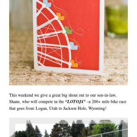
This weekend we give a great big shout out to our son-in-law,
Shane, who will compete in the
“LOTOJA”
–a 200+ mile bike race
that goes from Logan, Utah to Jackson Hole, Wyoming!