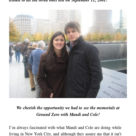
We cherish the opportunity we had to see the memorials at
Ground Zero with Mandi and Cole!
I’m always fascinated with what Mandi and Cole are doing while
living in New York City, and although they assure me that it isn’t