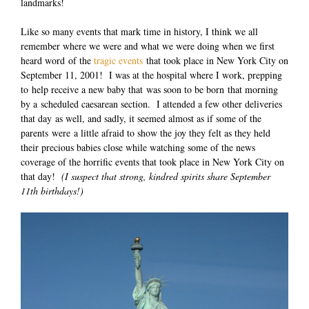
landmarks!
Like so many events that mark time in history, I think we all
remember where we were and what we were doing when we first
heard word of the
tragic events
that took place in New York City on
September 11, 2001! I was at the hospital where I work, prepping
to help receive a new baby that was soon to be born that morning
by a scheduled caesarean section. I attended a few other deliveries
that day as well, and sadly, it seemed almost as if some of the
parents were a little afraid to show the joy they felt as they held
their precious babies close while watching some of the news
coverage of the horrific events that took place in New York City on
that day!
(I suspect that strong, kindred spirits share September
11th birthdays!)