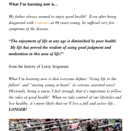
What I’m learning now is…
My father always seemed to enjoy good health! Even after being
diagnosed with
leukemia
at 88 years young, he suffered very few
symptoms of the disease.
“The enjoyment of life at any age is diminished by poor health.
My life has proved the wisdom of using good judgment and
moderation in this area of life!”
from the history of Leroy Jorgensen
What I’m learning now is that everyone defines “living life to the
fullest” and “staying young at heart” in various, assorted ways!
Obviously, being a nurse, I feel strongly that it’s important to follow
the rules of good health! When we take control of our lifestyles and
live healthy, it’s more likely that we’ll live a full and active life…
LONGER!