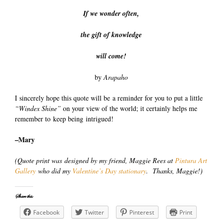
If we wonder often,
the gift of knowledge
will come!
by
Arapaho
I sincerely hope this quote will be a reminder for you to put a little
“Windex Shine”
on your view of the world; it certainly helps me
remember to keep being intrigued!
–Mary
(Quote print was designed by my friend, Maggie Rees at
Pintura Art
Gallery
who did my
Valentine’s Day stationary
. Thanks, Maggie!)
Share this:
Facebook
Twitter
Pinterest
Print