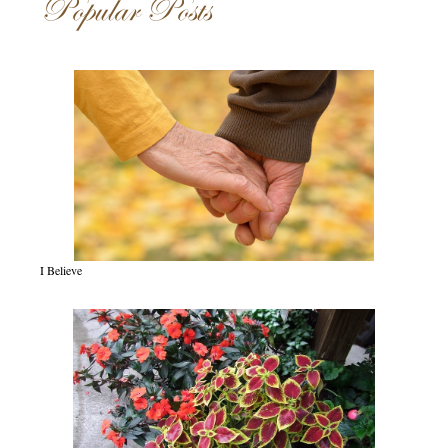
Popular Posts
I Believe