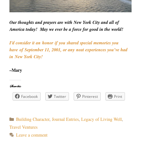
Our thoughts and prayers are with New York City and all of
America today! May we ever be a force for good in the world!
I’d consider it an honor if you shared special memories you
have of September 11, 2001, or any neat experiences you’ve had
in New York City!
–Mary
Share this:
Facebook
Twitter
Pinterest
Print
Categories
Building Character
,
Journal Entries
,
Legacy of Living Well
,
Travel Ventures
Leave a comment