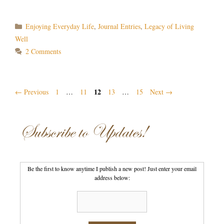
Categories
Enjoying Everyday Life
,
Journal Entries
,
Legacy of Living
Well
2 Comments
Page
Post
Page
Page
12
Page
Page
←
Previous
1
…
11
13
…
15
Next
→
navigation
Subscribe to Updates!
Be the first to know anytime I publish a new post! Just enter your email
address below: