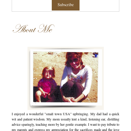
About Me
I enjoyed a wonderful "small town USA" upbringing. My dad had a quick
wit and patient wisdom. My mom usually lent a kind, listening ear, distilling
advice sparingly, teaching more by her gentle example. I want to pay tribute to
my parents and express my appreciation for the sacrifices made and the love