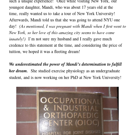
such a unique experience! Once while visiting New York, our
youngest daughter, Mandi, who was about 17 years old at the
time, really wanted us to take a tour of New York University!
Afterwards, Mandi told us that she was going to attend NYU one
day!
(As mentioned, I was pregnant with Mandi when I first went to
New York, so her love of this amazing city seems to have come
innately!)
I’m not sure my husband and I really gave much
credence to this statement at the time, and considering the price of
tuition, we hoped it was a fleeting dream!
We underestimated the power of Mandi’s determination to fulfill
her dream.
She studied exercise physiology as an undergraduate
student, and is now working on her PhD at New York University!