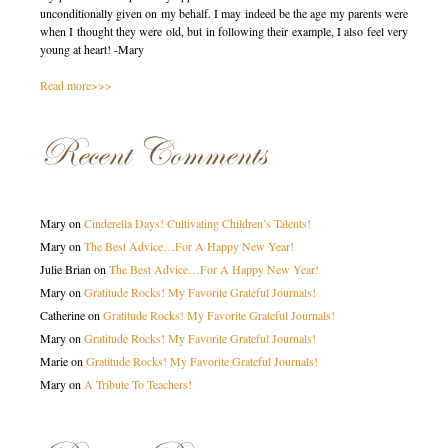
unconditionally given on my behalf. I may indeed be the age my parents were
when I thought they were old, but in following their example, I also feel very
young at heart! -Mary
Read more>>>
Recent Comments
Mary
on
Cinderella Days! Cultivating Children’s Talents!
Mary
on
The Best Advice…For A Happy New Year!
Julie Brian
on
The Best Advice…For A Happy New Year!
Mary
on
Gratitude Rocks! My Favorite Grateful Journals!
Catherine
on
Gratitude Rocks! My Favorite Grateful Journals!
Mary
on
Gratitude Rocks! My Favorite Grateful Journals!
Marie
on
Gratitude Rocks! My Favorite Grateful Journals!
Mary
on
A Tribute To Teachers!