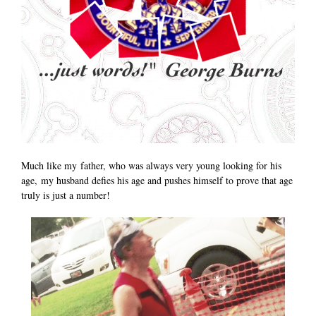
Much like my father, who was always very young looking for his
age, my husband defies his age and pushes himself to prove that age
truly is just a number!