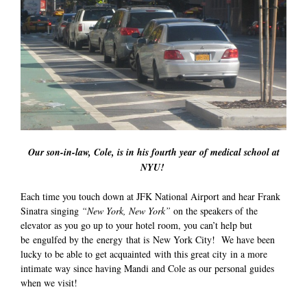
Our son-in-law, Cole, is in his fourth year of medical school at
NYU!
Each time you touch down at JFK National Airport and hear Frank
Sinatra singing
“New York, New York”
on the speakers of the
elevator as you go up to your hotel room, you can’t help but
be engulfed by the energy that is New York City! We have been
lucky to be able to get acquainted with this great city in a more
intimate way since having Mandi and Cole as our personal guides
when we visit!