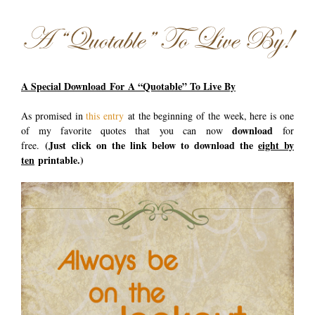
A “Quotable” To Live By!
A Special Download For A “Quotable” To Live By
As promised in
this entry
at the beginning of the week, here is one
download
of my favorite quotes that you can now
for
(Just
click on the link below to download the
eight by
free.
ten
printable.)