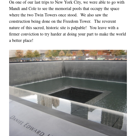
On one of our last trips to New York City, we were able to go with
Mandi and Cole to see the memorial pools that occupy the space
where the two Twin Towers once stood. We also saw the
construction being done on the Freedom Tower. The reverent
nature of this sacred, historic site is palpable! You leave with a
firmer conviction to try harder at doing your part to make the world
a better place!