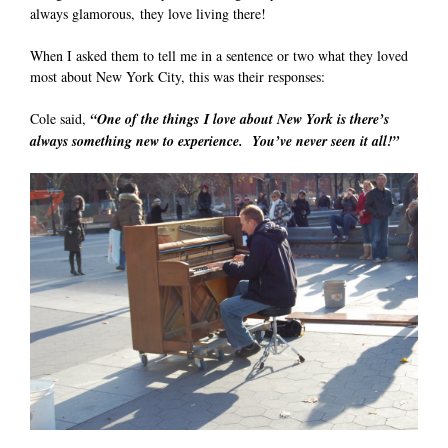
always glamorous, they love living there!
When I asked them to tell me in a sentence or two what they loved
most about New York City, this was their responses:
Cole said,
“One of the things
I love about New York is there’s
always something new to experience. You’ve never seen it all!”