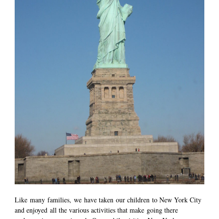
Like many families, we have taken our children to New York City
and enjoyed all the various activities that make going there