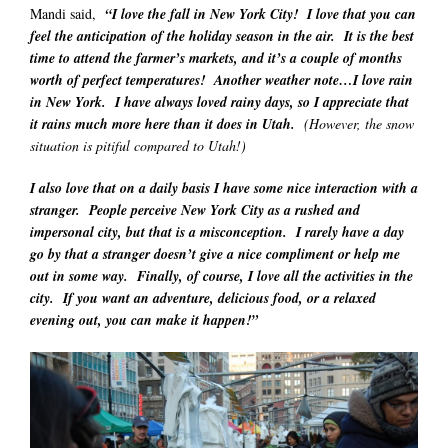
Mandi said,
“I love the fall in New York City! I love that you can
feel the anticipation of the holiday season in the air. It is the best
time to attend the farmer’s markets, and it’s a couple of months
worth of perfect temperatures! Another weather note…I love rain
in New York. I have always loved rainy days, so I appreciate that
it rains much more here than it does in Utah.
(However, the snow
situation is pitiful compared to Utah!)
I also love that on a daily basis I have some nice interaction with a
stranger. People perceive New York City as a rushed and
impersonal city, but that is a misconception. I rarely have a day
go by that a stranger doesn’t give a nice compliment or help me
out in some way. Finally, of course, I love all the activities in the
city. If you want an adventure, delicious food, or a relaxed
evening out, you can make it happen!”