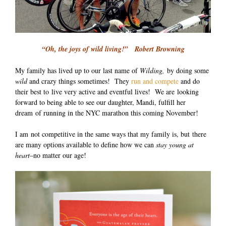
“Oh, the joys of wild living!” Robert Browning
My family has lived up to our last name of
Wilding,
by doing some
wild
and crazy things sometimes! They
run and compete
and do
their best to live very active and eventful lives! We are looking
forward to being able to see our daughter, Mandi, fulfill her
dream of running in the NYC marathon this coming November!
I am not competitive in the same ways that my family is, but there
are many options available to define how we can
stay young at
heart
–no matter our age!