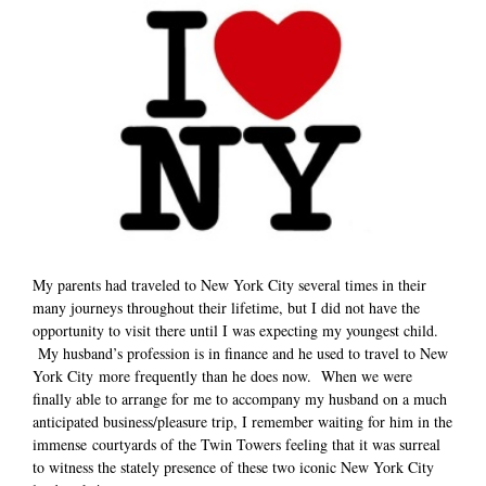
My parents had traveled to New York City several times in their
many journeys throughout their lifetime, but I did not have the
opportunity to visit there until I was expecting my youngest child.
My husband’s profession is in finance and he used to travel to New
York City more frequently than he does now. When we were
finally able to arrange for me to accompany my husband on a much
anticipated business/pleasure trip, I remember waiting for him in the
immense courtyards of the Twin Towers feeling that it was surreal
to witness the stately presence of these two iconic New York City