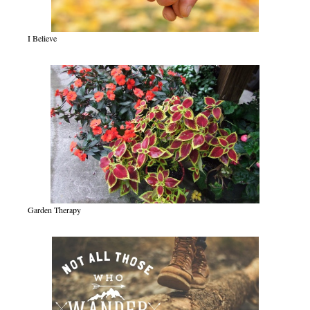
I Believe
Garden Therapy