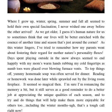
Where I grew up, winter, spring, summer and fall all seemed to
hold their own special fascination; I never wished one away before
the other arrived! As we get older, I guess it’s human nature for us
to sometimes think that our lives will be better enriched with the
essence of another time and season that’s just around the corner! As
this winter lingers, I’ve tried to remember how my parents went
about fostering their regard for mother nature’s personality fluxes!
Days spent playing outside in the snow always seemed to end
happily with my mom’s warm hands rubbing my cold fingertips as
numb toes were placed over blowing furnace vents. To top things
off, yummy homemade soup was often served for dinner. Reading
or homework was done later while sprawled out by the living room
fireplace. It seemed so magical then. I’m sure I’m romancing the
memory a bit, but it still serves as a good reminder to do a better
job at appreciating the unique qualities of each season, and to
try and do things that will help make them more enjoyable for
others too…including the winter months–ugh, that’s a tough call
right now!