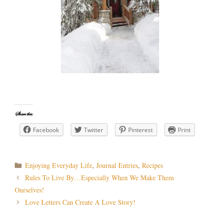
Share this:
Facebook
Twitter
Pinterest
Print
Categories
Enjoying Everyday Life
,
Journal Entries
,
Recipes
Post
Rules To Live By…Especially When We Make Them
navigation
Ourselves!
Love Letters Can Create A Love Story!