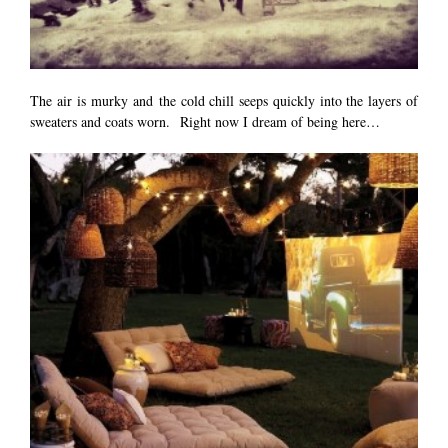
The air is murky and the cold chill seeps quickly into the layers of
sweaters and coats worn. Right now I dream of being here…