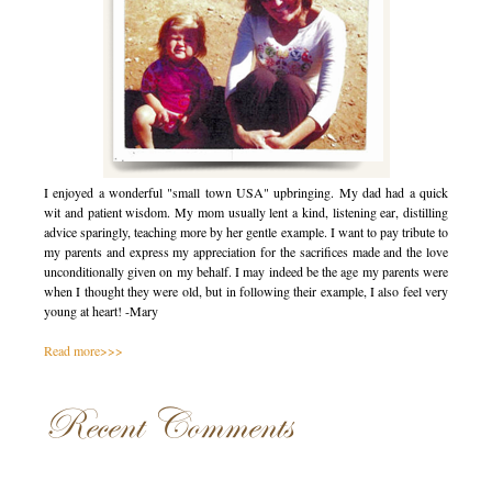
I enjoyed a wonderful "small town USA" upbringing. My dad had a quick
wit and patient wisdom. My mom usually lent a kind, listening ear, distilling
advice sparingly, teaching more by her gentle example. I want to pay tribute to
my parents and express my appreciation for the sacrifices made and the love
unconditionally given on my behalf. I may indeed be the age my parents were
when I thought they were old, but in following their example, I also feel very
young at heart! -Mary
Read more>>>
Recent Comments