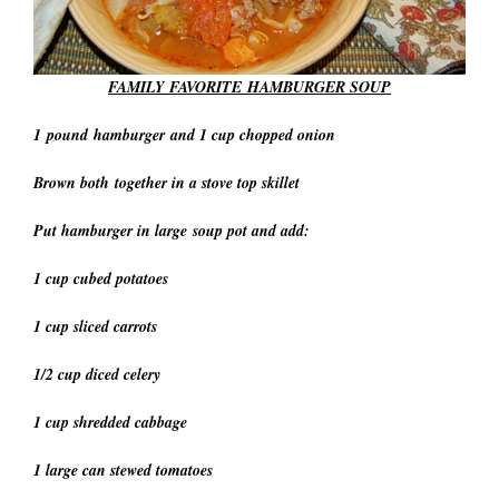
FAMILY FAVORITE
HAMBURGER SOUP
1 pound hamburger and 1 cup chopped onion
Brown both together in a stove top skillet
Put hamburger in large soup pot and add:
1 cup cubed potatoes
1 cup sliced carrots
1/2 cup diced celery
1 cup shredded cabbage
1 large can stewed tomatoes