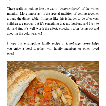
There really is nothing like the warm
“comfort foods”
of the winter
months. More important is the special tradition of getting together
around the dinner table. It seems like this is harder to do after your
children are grown, but it’s something that my husband and I try to
do, and find it’s well worth the effort, especially after being out and
about in the cold weather!
I hope this scrumptious family recipe of
Hamburger Soup
helps
you enjoy a bowl together with family members or other loved
ones!