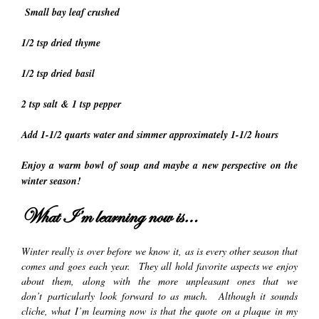
Small bay leaf crushed
1/2 tsp dried thyme
1/2 tsp dried basil
2 tsp salt & 1 tsp pepper
Add 1-1/2 quarts water and simmer approximately 1-1/2 hours
Enjoy a warm bowl of soup and maybe a new perspective on the
winter season!
What I’m learning now is…
Winter really is over before we know it, as is every other season that
comes and goes each year. They all hold favorite aspects we enjoy
about them, along with the more unpleasant ones that we
don’t particularly look forward to as much. Although it sounds
cliche, what I’m learning now is that the quote on a plaque in my