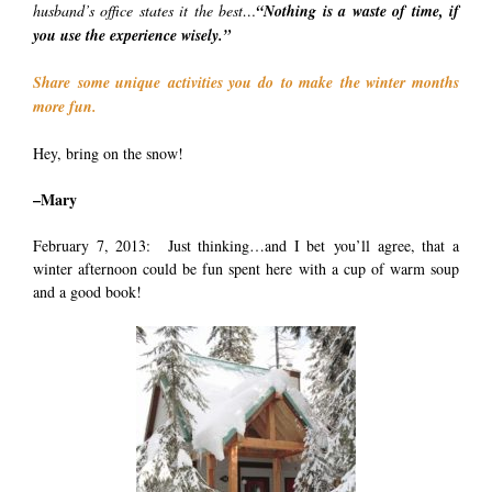
husband’s office states it the best…
“Nothing is a waste of time, if
you use the experience wisely.”
Share some unique activities you do to make the winter months
more fun.
Hey, bring on the snow!
–Mary
February 7, 2013: Just thinking…and I bet you’ll agree, that a
winter afternoon could be fun spent here with a cup of warm soup
and a good book!