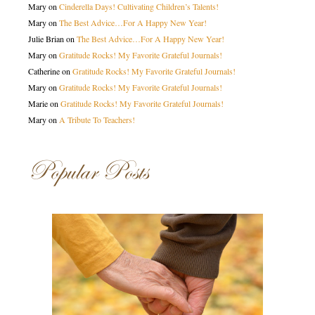
Mary
on
Cinderella Days! Cultivating Children’s Talents!
Mary
on
The Best Advice…For A Happy New Year!
Julie Brian
on
The Best Advice…For A Happy New Year!
Mary
on
Gratitude Rocks! My Favorite Grateful Journals!
Catherine
on
Gratitude Rocks! My Favorite Grateful Journals!
Mary
on
Gratitude Rocks! My Favorite Grateful Journals!
Marie
on
Gratitude Rocks! My Favorite Grateful Journals!
Mary
on
A Tribute To Teachers!
Popular Posts