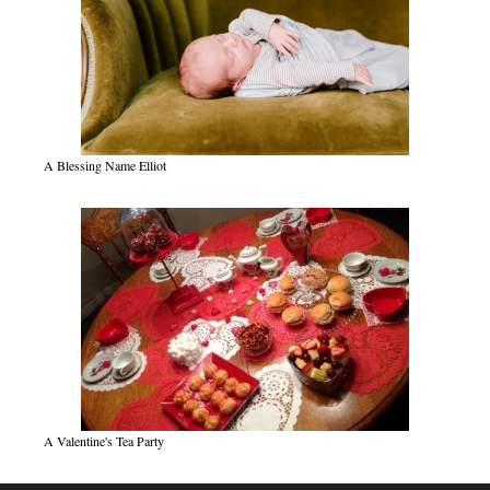
A Blessing Name Elliot
A Valentine's Tea Party