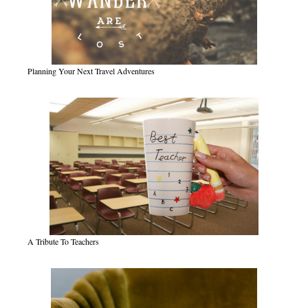
Planning Your Next Travel Adventures
A Tribute To Teachers