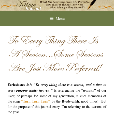
Skip
to
content
Menu
To Every Thing There Is
A Season…Some Seasons
Are Just More Preferred!
Ecclesiastes
3:1: “To every thing there is a season, and a time to
every purpose under
heaven.”
is referencing the
“seasons”
of our
lives; or perhaps for some of my generation, it cues memories of
“Turn Turn Turn”
the song
by the Byrds–ahhh, good times! But
for the purpose of this journal entry, I’m referring to the seasons of
the year.