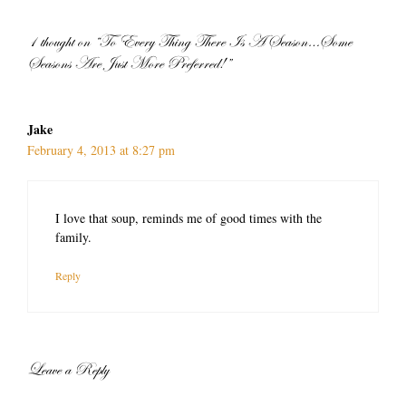
1 thought on “To Every Thing There Is A Season…Some
Seasons Are Just More Preferred!”
Jake
February 4, 2013 at 8:27 pm
I love that soup, reminds me of good times with the
family.
Reply
Leave a Reply