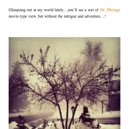
Glimpsing out at my world lately…you’ll see a sort of
Dr. Zhivago
movie-type view, but without the intrigue and adventure…!