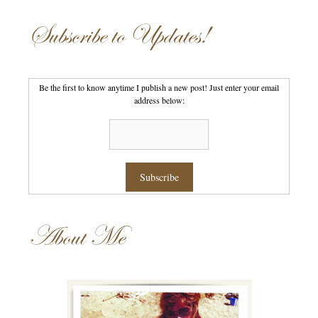
Subscribe to Updates!
Be the first to know anytime I publish a new post! Just enter your email
address below:
About Me